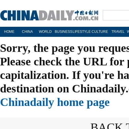
HOME
CHINA
WORLD
BUSINESS
LIFESTYLE
CULTURE
TRAVEL
Sorry, the page you reque
Please check the URL for 
capitalization. If you're h
destination on Chinadaily.
Chinadaily home page
BACK 