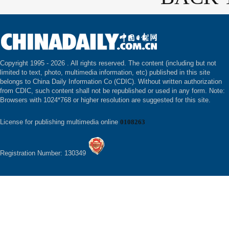
Copyright 1995 -
2026 . All rights reserved. The content (including but not
limited to text, photo, multimedia information, etc) published in this site
belongs to China Daily Information Co (CDIC). Without written authorization
from CDIC, such content shall not be republished or used in any form. Note:
Browsers with 1024*768 or higher resolution are suggested for this site.
License for publishing multimedia online
0108263
Registration Number: 130349