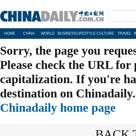
HOME
CHINA
WORLD
BUSINESS
LIFESTYLE
CULTURE
TRAVEL
Sorry, the page you reque
Please check the URL for 
capitalization. If you're h
destination on Chinadaily.
Chinadaily home page
BACK 