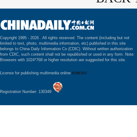
Copyright 1995 -
2026 . All rights reserved. The content (including but not
limited to text, photo, multimedia information, etc) published in this site
belongs to China Daily Information Co (CDIC). Without written authorization
from CDIC, such content shall not be republished or used in any form. Note:
Browsers with 1024*768 or higher resolution are suggested for this site.
License for publishing multimedia online
0108263
Registration Number: 130349