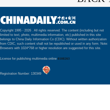
Copyright 1995 -
2026 . All rights reserved. The content (including but not
limited to text, photo, multimedia information, etc) published in this site
belongs to China Daily Information Co (CDIC). Without written authorization
from CDIC, such content shall not be republished or used in any form. Note:
Browsers with 1024*768 or higher resolution are suggested for this site.
License for publishing multimedia online
0108263
Registration Number: 130349