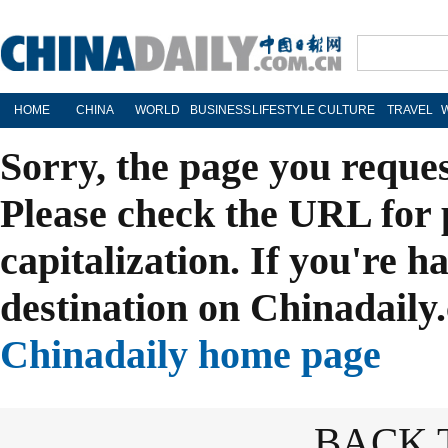
HOME
CHINA
WORLD
BUSINESS
LIFESTYLE
CULTURE
TRAVEL
Sorry, the page you reque
Please check the URL for 
capitalization. If you're h
destination on Chinadaily.
Chinadaily home page
BACK 