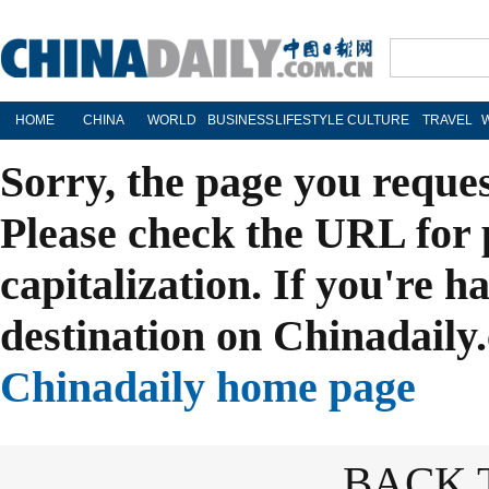
HOME
CHINA
WORLD
BUSINESS
LIFESTYLE
CULTURE
TRAVEL
Sorry, the page you reque
Please check the URL for 
capitalization. If you're h
destination on Chinadaily.
Chinadaily home page
BACK 