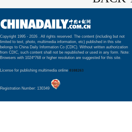
Copyright 1995 -
2026 . All rights reserved. The content (including but not
limited to text, photo, multimedia information, etc) published in this site
belongs to China Daily Information Co (CDIC). Without written authorization
from CDIC, such content shall not be republished or used in any form. Note:
Browsers with 1024*768 or higher resolution are suggested for this site.
License for publishing multimedia online
0108263
Registration Number: 130349