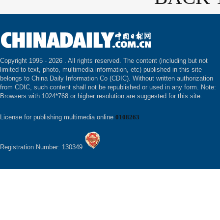
Copyright 1995 -
2026 . All rights reserved. The content (including but not
limited to text, photo, multimedia information, etc) published in this site
belongs to China Daily Information Co (CDIC). Without written authorization
from CDIC, such content shall not be republished or used in any form. Note:
Browsers with 1024*768 or higher resolution are suggested for this site.
License for publishing multimedia online
0108263
Registration Number: 130349