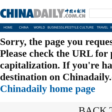
HOME
CHINA
WORLD
BUSINESS
LIFESTYLE
CULTURE
TRAVEL
Sorry, the page you reque
Please check the URL for 
capitalization. If you're h
destination on Chinadaily.
Chinadaily home page
BACK 