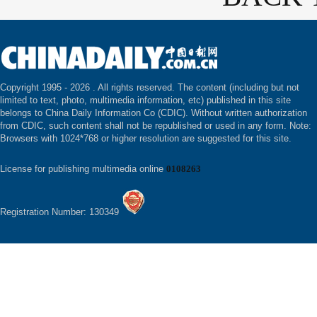
Copyright 1995 -
2026 . All rights reserved. The content (including but not
limited to text, photo, multimedia information, etc) published in this site
belongs to China Daily Information Co (CDIC). Without written authorization
from CDIC, such content shall not be republished or used in any form. Note:
Browsers with 1024*768 or higher resolution are suggested for this site.
License for publishing multimedia online
0108263
Registration Number: 130349