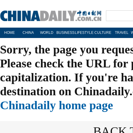
HOME
CHINA
WORLD
BUSINESS
LIFESTYLE
CULTURE
TRAVEL
Sorry, the page you reque
Please check the URL for 
capitalization. If you're h
destination on Chinadaily.
Chinadaily home page
BACK 