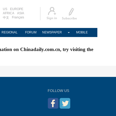
US
EUROPE
AFRICA
ASIA
Français
中文
REGIONAL
FORUM
NEWSPAPER
MOBILE
nation on Chinadaily.com.cn, try visiting the
FOLLOW US