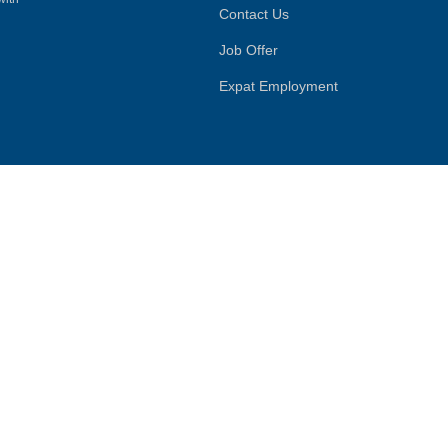
Contact Us
Job Offer
Expat Employment