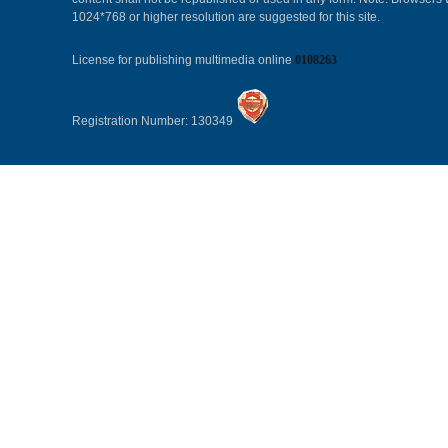
1024*768 or higher resolution are suggested for this site.
License for publishing multimedia online
0108263
Registration Number: 130349