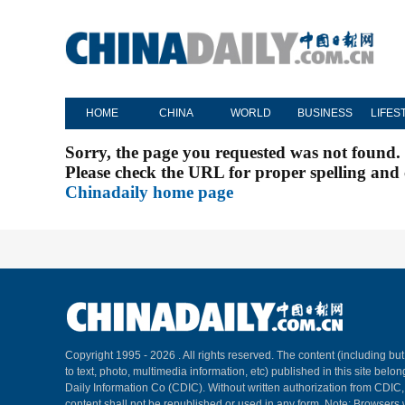
HOME
CHINA
WORLD
BUSINESS
LIFES
Sorry, the page you requested was not found.
Please check the URL for proper spelling and c
Chinadaily home page
Copyright 1995 -
2026 . All rights reserved. The content (including but
to text, photo, multimedia information, etc) published in this site belo
Daily Information Co (CDIC). Without written authorization from CDIC
content shall not be republished or used in any form. Note: Browsers 