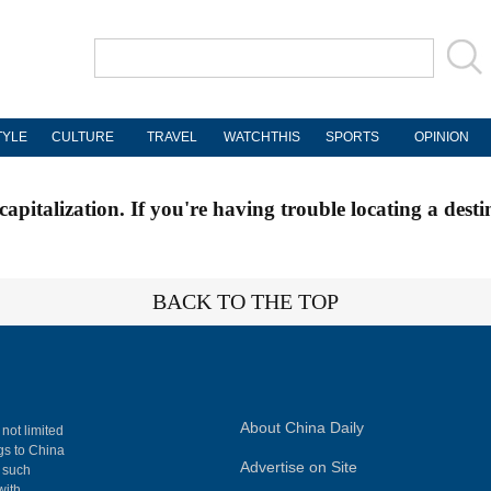
TYLE
CULTURE
TRAVEL
WATCHTHIS
SPORTS
OPINION
apitalization. If you're having trouble locating a desti
BACK TO THE TOP
About China Daily
 not limited
ngs to China
Advertise on Site
, such
with