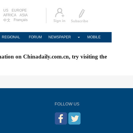
US
EUROPE
AFRICA
ASIA
Français
中文
REGIONAL
FORUM
NEWSPAPER
MOBILE
nation on Chinadaily.com.cn, try visiting the
FOLLOW US