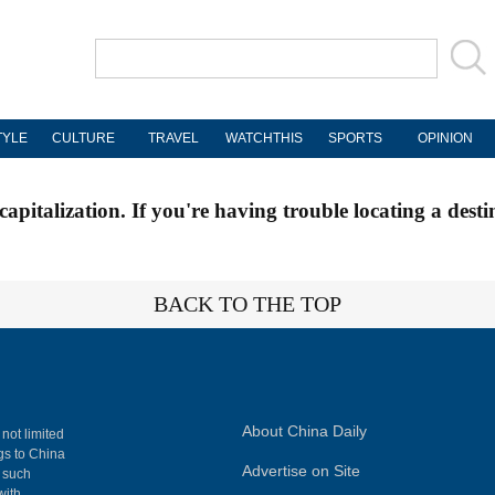
TYLE
CULTURE
TRAVEL
WATCHTHIS
SPORTS
OPINION
apitalization. If you're having trouble locating a desti
BACK TO THE TOP
About China Daily
 not limited
ngs to China
Advertise on Site
, such
with