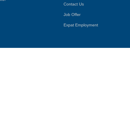
Contact Us
Job Offer
Expat Employment