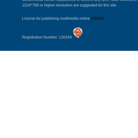
1024*768 or higher resolution are suggested for this site.
License for publishing multimedia online
0108263
Registration Number: 130349