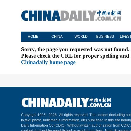
HOME
CHINA
WORLD
BUSINESS
LIFES
Sorry, the page you requested was not found.
Please check the URL for proper spelling and c
Chinadaily home page
Copyright 1995 -
2026 . All rights reserved. The content (including but
to text, photo, multimedia information, etc) published in this site belo
Daily Information Co (CDIC). Without written authorization from CDIC
content shall not be republished or used in any form. Note: Browsers 