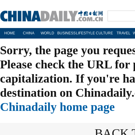
HOME
CHINA
WORLD
BUSINESS
LIFESTYLE
CULTURE
TRAVEL
Sorry, the page you reque
Please check the URL for 
capitalization. If you're h
destination on Chinadaily.
Chinadaily home page
BACK 