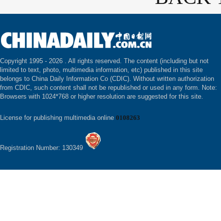
Copyright 1995 -
2026 . All rights reserved. The content (including but not
limited to text, photo, multimedia information, etc) published in this site
belongs to China Daily Information Co (CDIC). Without written authorization
from CDIC, such content shall not be republished or used in any form. Note:
Browsers with 1024*768 or higher resolution are suggested for this site.
License for publishing multimedia online
0108263
Registration Number: 130349