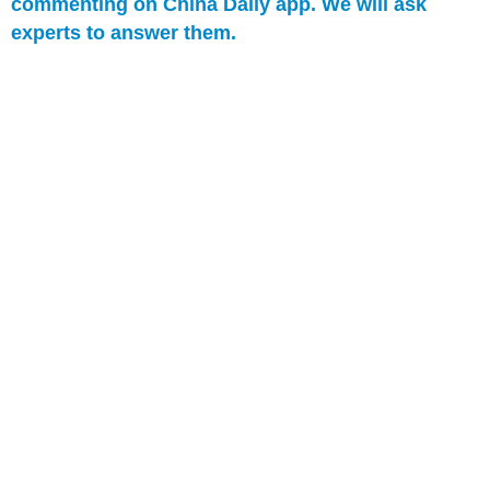
commenting on China Daily app. We will ask
experts to answer them.