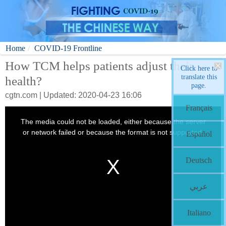
Home
COVID-19 Frontline
How TCM helps patients adjust their
Click here to
translate this
health?
page.
cgtn.com | Updated: 2020-04-23 16:06
Français
Español
Deutsch
عربي
Italiano