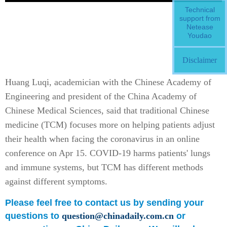
Technical
support from
Netease
Youdao
Disclaimer
Huang Luqi, academician with the Chinese Academy of
Engineering and president of the China Academy of
Chinese Medical Sciences, said that traditional Chinese
medicine (TCM) focuses more on helping patients adjust
their health when facing the coronavirus in an online
conference on Apr 15. COVID-19 harms patients' lungs
and immune systems, but TCM has different methods
against different symptoms.
Please feel free to contact us by sending your
questions to
question@chinadaily.com.cn
or