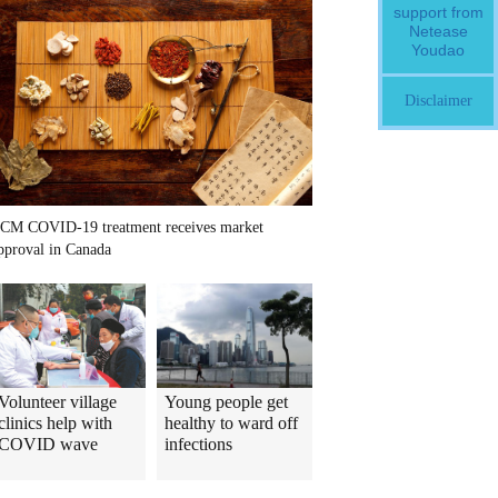
support from
Netease
Youdao
Disclaimer
CM COVID-19 treatment receives market
pproval in Canada
Volunteer village
Young people get
clinics help with
healthy to ward off
COVID wave
infections