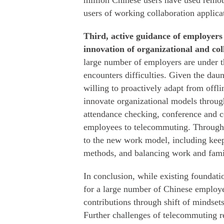
million Chinese users have used remo
users of working collaboration applica
Third, active guidance of employers
innovation of organizational and co
large number of employers are under t
encounters difficulties. Given the dau
willing to proactively adapt from off
innovate organizational models throug
attendance checking, conference and 
employees to telecommuting. Through 
to the new work model, including kee
methods, and balancing work and famil
In conclusion, while existing foundat
for a large number of Chinese employ
contributions through shift of mindsets
Further challenges of telecommuting r