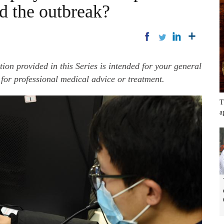
d the outbreak?
ation provided in this Series is intended for your general
 for professional medical advice or treatment.
T
a