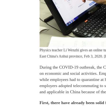
Physics teacher Li Wenzhi gives an online tu
East China's Anhui province, Feb 3, 2020. 
During the COVID-19 outbreak, the Ch
on economic and social activities. Em
while employees had to quarantine at 
employers adopted telecommuting to su
and applicable in China because of the
First, there have already been soli