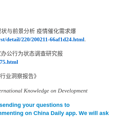
发展现状与前景分析 疫情催化需求爆
st/detail/220/200211-66af1d24.html
.
春居家办公行为状态调查研究报
775.html
办公行业洞察报告》
ternational Knowledge on Development
y sending your questions to
menting on China Daily app. We will ask