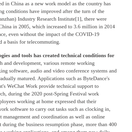
 in China as a new work model as the country has
ing conditions have improved after the turn of the
nzhan) Industry Research Institute[1], there were
China in 2005, which increased to 3.6 million in 2014
ence, even without the impact of the COVID-19
d a basis for telecommuting.
gies and tools has created technical conditions for
rch and development, various remote working
rking software, audio and video conference systems and
adually matured. Applications such as ByteDance's
nt's WeChat Work provide technical support to
ch, during the 2020 post-Spring Festival work
ployees working at home expressed that their
rk software to carry out tasks such as clocking in,
t management and coordination as well as online
t during the business resumption phase, more than 400