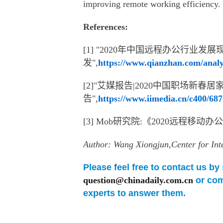
improving remote working efficiency.
References:
[1] "2020年中国远程办公行业
发",
https://www.qianzhan.com/analy
[2]"艾媒报告|2020中国职场新
告",
https://www.iimedia.cn/c400/68
[3] Mob研究院:《2020远程移动
Author: Wang Xiongjun,Center for In
Please feel free to contact us b
question@chinadaily.com.cn
or com
experts to answer them.