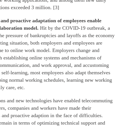
te working applications, and among them new daily
tions exceeded 3 million. [3]
 and proactive adaptation of employees enable
llaboration model.
Hit by the COVID-19 outbreak, a
he pressure of bankruptcies and layoffs as the economy
nting situation, both employers and employees are
line to online work model. Employers change and
h establishing online systems and mechanisms of
communication, and work approval, and accustoming
self-learning, most employees also adapt themselves
ping normal working schedules, learning new working
y care, etc.
ions and new technologies have enabled telecommuting
ers, companies and workers have made their
 and proactive adaption in the face of difficulties.
emain in terms of optimizing technical support and