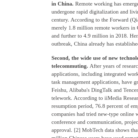
in China.
Remote working has emerged
undergone rapid digitalization and liv
century. According to the Forward (Qia
merely 1.8 million remote workers in 
and further to 4.9 million in 2018. H
outbreak, China already has establishe
Second, the wide use of new technolo
telecommuting.
After years of resea
applications, including integrated wo
task management applications, have gr
Feishu, Alibaba's DingTalk and Tence
telework. According to iiMedia Resear
resumption period, 76.8 percent of em
companies had tried new-type online wo
conference and communication, projec
approval. [2] MobTech data shows tha