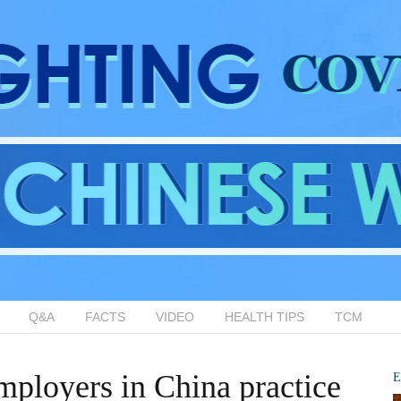
Q&A
FACTS
VIDEO
HEALTH TIPS
TCM
ployers in China practice
E