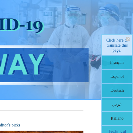
Click here to
translate this
page.
Français
Español
Deutsch
عربي
Italiano
ditor's picks
Technical