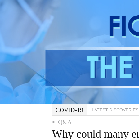
COVID-19
LATEST DISCOVERIES
Q&A
Why could many em