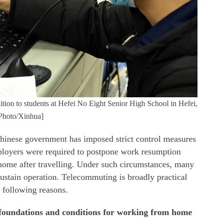
ition to students at Hefei No Eight Senior High School in Hefei,
[Photo/Xinhua]
inese government has imposed strict control measures
ployers were required to postpone work resumption
home after travelling. Under such circumstances, many
stain operation. Telecommuting is broadly practical
 following reasons.
d foundations and conditions for working from home