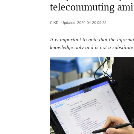
telecommuting ami
CIKD | Updated: 2020-04-20 09:25
It is important to note that the inform
knowledge only and is not a substitute