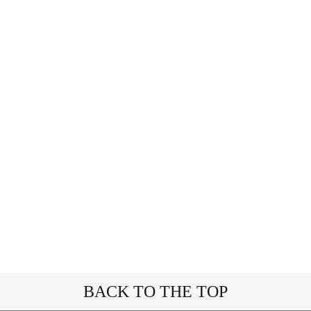
BACK TO THE TOP