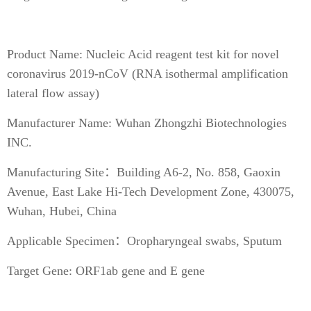
Product Name: Nucleic Acid reagent test kit for novel
coronavirus 2019-nCoV (RNA isothermal amplification
lateral flow assay)
Manufacturer Name: Wuhan Zhongzhi Biotechnologies
INC.
Manufacturing Site：Building A6-2, No. 858, Gaoxin
Avenue, East Lake Hi-Tech Development Zone, 430075,
Wuhan, Hubei, China
Applicable Specimen：Oropharyngeal swabs, Sputum
Target Gene: ORF1ab gene and E gene