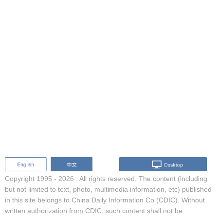
Copyright 1995 -
2026 . All rights reserved. The content (including
but not limited to text, photo, multimedia information, etc) published
in this site belongs to China Daily Information Co (CDIC). Without
written authorization from CDIC, such content shall not be