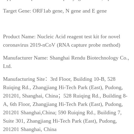
Target Gene: ORF1ab gene, N gene and E gene
Product Name: Nucleic Acid reagent test kit for novel
coronavirus 2019-nCoV (RNA capture probe method)
Manufacturer Name: Shanghai Rendu Biotechnology Co.,
Ltd.
Manufacturing Site：3rd Floor, Building 10-B, 528
Ruiqing Rd., Zhangjiang Hi-Tech Park (East), Pudong,
201201, Shanghai, China；528 Ruiqing Rd., Building 8-
A, 6th Floor, Zhangjiang Hi-Tech Park (East), Pudong,
201201 Shanghai,China; 590 Ruiqing Rd., Building 7,
Suite 301, Zhangjiang Hi-Tech Park (East), Pudong,
201201 Shanghai, China