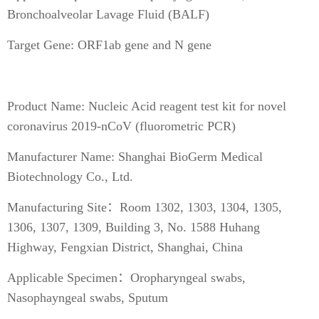
Bronchoalveolar Lavage Fluid (BALF)
Target Gene: ORF1ab gene and N gene
Product Name: Nucleic Acid reagent test kit for novel
coronavirus 2019-nCoV (fluorometric PCR)
Manufacturer Name: Shanghai BioGerm Medical
Biotechnology Co., Ltd.
Manufacturing Site：Room 1302, 1303, 1304, 1305,
1306, 1307, 1309, Building 3, No. 1588 Huhang
Highway, Fengxian District, Shanghai, China
Applicable Specimen：Oropharyngeal swabs,
Nasophayngeal swabs, Sputum