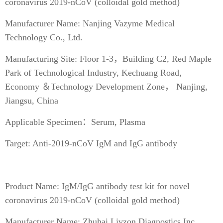
coronavirus 2019-nCoV (colloidal gold method)
Manufacturer Name: Nanjing Vazyme Medical
Technology Co., Ltd.
Manufacturing Site: Floor 1-3，Building C2, Red Maple
Park of Technological Industry, Kechuang Road,
Economy ＆Technology Development Zone， Nanjing,
Jiangsu, China
Applicable Specimen：Serum, Plasma
Target: Anti-2019-nCoV IgM and IgG antibody
Product Name: IgM/IgG antibody test kit for novel
coronavirus 2019-nCoV (colloidal gold method)
Manufacturer Name: Zhuhai Livzon Diagnostics Inc.