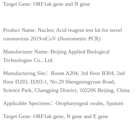
Target Gene: ORF1ab gene and N gene
Product Name: Nucleic Acid reagent test kit for novel
coronavirus 2019-nCoV (fluorometric PCR)
Manufacturer Name: Beijing Applied Biological
Technologies Co., Ltd.
Manufacturing Site：Room A204, 3rd floor B304, 2nd
floor D203, D203-1, No.29 Shengmingyuan Road,
Science Park, Changping District, 102206 Beijing, China
Applicable Specimen：Oropharyngeal swabs, Sputum
Target Gene: ORF1ab gene, N gene and E gene