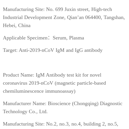
Manufacturing Site: No. 699 Juxin street, High-tech
Industrial Development Zone, Qian’an 064400, Tangshan,
Hebei, China
Applicable Specimen：Serum, Plasma
Target: Anti-2019-nCoV IgM and IgG antibody
Product Name: IgM Antibody test kit for novel
coronavirus 2019-nCoV (magnetic particle-based
chemiluminescence immunoassay)
Manufacturer Name: Bioscience (Chongqing) Diagnostic
Technology Co., Ltd.
Manufacturing Site: No.2, no.3, no.4, building 2, no.5,