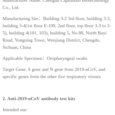
Manufacturer Name: Chengdu CapitalBio Biotechnology
Co., Ltd.
Manufacturing Site：Building 3-2 3rd floor, building 3-3,
building 3-4(1st floor E-109, 2nd floor, top floor 3-3 to 3-
5), building 4(101, 103), building 5, No.88, North Bayi
Road, Yongning Town, Wenjiang District, Chengdu,
Sichuan, China
Applicable Specimen：Oropharyngeal swabs
Target Gene: S gene and N gene from 2019-nCoV, and
specific genes from the other five respiratory viruses
2. Anti-2019-nCoV antibody test kits
Intended use: