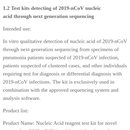
1.2 Test kits detecting of 2019-nCoV nucleic
acid through next generation sequencing
Intended use:
In vitro qualitative detection of nucleic acid of 2019-nCoV
through next generation sequencing from specimens of
pneumonia patients suspected of 2019-nCoV infection,
patients suspected of clustered cases, and other individuals
requiring test for diagnosis or differential diagnosis with
2019-nCoV infections. The kit is exclusively used in
combination with the approved sequencing system and
analysis software.
Product list:
Product Name: Nucleic Acid reagent test kit for novel