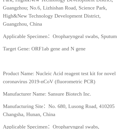
Guangzhou; No.6, Lizhishan Road, Science Park,
High&New Technology Development District,
Guangzhou, China
Applicable Specimen：Oropharyngeal swabs, Sputum
Target Gene: ORF1ab gene and N gene
Product Name: Nucleic Acid reagent test kit for novel
coronavirus 2019-nCoV (fluorometric PCR)
Manufacturer Name: Sansure Biotech Inc.
Manufacturing Site：No. 680, Lusong Road, 410205
Changsha, Hunan, China
Applicable Specimen：Oropharyngeal swabs,