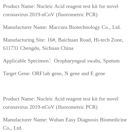
Product Name: Nucleic Acid reagent test kit for novel
coronavirus 2019-nCoV (fluorometric PCR)
Manufacturer Name: Maccura Biotechnology Co., Ltd.
Manufacturing Site: 16#, Baichuan Road, Hi-tech Zone,
611731 Chengdu, Sichuan China
Applicable Specimen：Oropharyngeal swabs, Sputum
Target Gene: ORF1ab gene, N gene and E gene
Product Name: Nucleic Acid reagent test kit for novel
coronavirus 2019-nCoV (fluorometric PCR)
Manufacturer Name: Wuhan Easy Diagnosis Biomedicine
Co., Ltd.