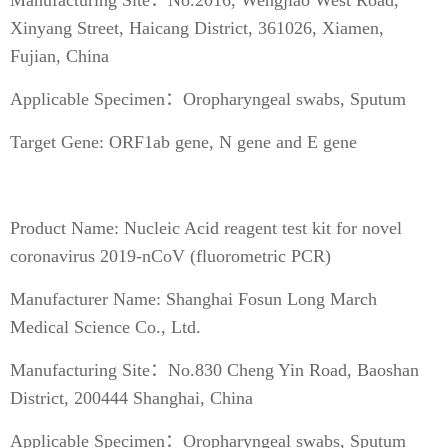
Xinyang Street, Haicang District, 361026, Xiamen,
Fujian, China
Applicable Specimen：Oropharyngeal swabs, Sputum
Target Gene: ORF1ab gene, N gene and E gene
Product Name: Nucleic Acid reagent test kit for novel
coronavirus 2019-nCoV (fluorometric PCR)
Manufacturer Name: Shanghai Fosun Long March
Medical Science Co., Ltd.
Manufacturing Site：No.830 Cheng Yin Road, Baoshan
District, 200444 Shanghai, China
Applicable Specimen：Oropharyngeal swabs, Sputum