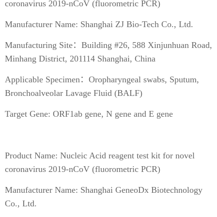
coronavirus 2019-nCoV (fluorometric PCR)
Manufacturer Name: Shanghai ZJ Bio-Tech Co., Ltd.
Manufacturing Site：Building #26, 588 Xinjunhuan Road,
Minhang District, 201114 Shanghai, China
Applicable Specimen：Oropharyngeal swabs, Sputum,
Bronchoalveolar Lavage Fluid (BALF)
Target Gene: ORF1ab gene, N gene and E gene
Product Name: Nucleic Acid reagent test kit for novel
coronavirus 2019-nCoV (fluorometric PCR)
Manufacturer Name: Shanghai GeneoDx Biotechnology
Co., Ltd.