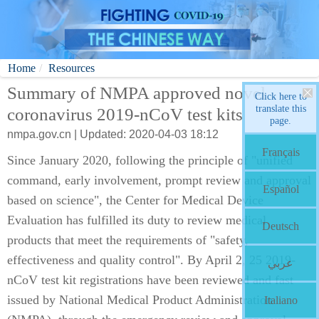
Home
Resources
Summary of NMPA approved novel
Click here to
translate this
coronavirus 2019-nCoV test kits
page.
nmpa.gov.cn | Updated: 2020-04-03 18:12
Français
Since January 2020, following the principle of "unified
command, early involvement, prompt review and approval
Español
based on science", the Center for Medical Device
Evaluation has fulfilled its duty to review medical
Deutsch
products that meet the requirements of "safety,
effectiveness and quality control". By April 2, 25 2019-
عربي
nCoV test kit registrations have been reviewed and fast
issued by National Medical Product Administration
Italiano