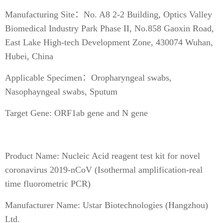
Manufacturing Site：No. A8 2-2 Building, Optics Valley
Biomedical Industry Park Phase II, No.858 Gaoxin Road,
East Lake High-tech Development Zone, 430074 Wuhan,
Hubei, China
Applicable Specimen：Oropharyngeal swabs,
Nasophayngeal swabs, Sputum
Target Gene: ORF1ab gene and N gene
Product Name: Nucleic Acid reagent test kit for novel
coronavirus 2019-nCoV (Isothermal amplification-real
time fluorometric PCR)
Manufacturer Name: Ustar Biotechnologies (Hangzhou)
Ltd.