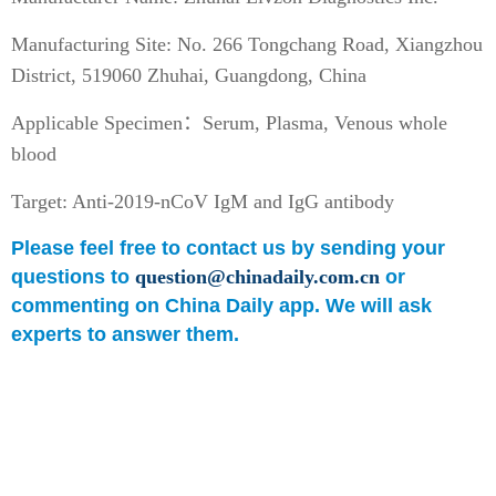
Manufacturing Site: No. 266 Tongchang Road, Xiangzhou
District, 519060 Zhuhai, Guangdong, China
Applicable Specimen：Serum, Plasma, Venous whole
blood
Target: Anti-2019-nCoV IgM and IgG antibody
Please feel free to contact us by sending your
questions to
question@chinadaily.com.cn
or
commenting on China Daily app. We will ask
experts to answer them.