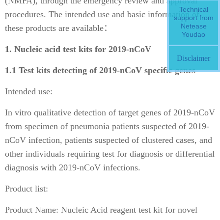
(NMPA), through the emergency review and approval
Technical
procedures. The intended use and basic information of
support from
Netease
these products are available：
Youdao
1. Nucleic acid test kits for 2019-nCoV
Disclaimer
1.1 Test kits detecting of 2019-nCoV specific genes
Intended use:
In vitro qualitative detection of target genes of 2019-nCoV
from specimen of pneumonia patients suspected of 2019-
nCoV infection, patients suspected of clustered cases, and
other individuals requiring test for diagnosis or differential
diagnosis with 2019-nCoV infections.
Product list:
Product Name: Nucleic Acid reagent test kit for novel