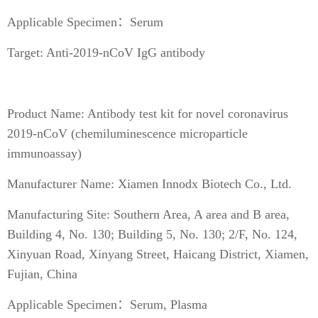
Applicable Specimen：Serum
Target: Anti-2019-nCoV IgG antibody
Product Name: Antibody test kit for novel coronavirus
2019-nCoV (chemiluminescence microparticle
immunoassay)
Manufacturer Name: Xiamen Innodx Biotech Co., Ltd.
Manufacturing Site: Southern Area, A area and B area,
Building 4, No. 130; Building 5, No. 130; 2/F, No. 124,
Xinyuan Road, Xinyang Street, Haicang District, Xiamen,
Fujian, China
Applicable Specimen：Serum, Plasma