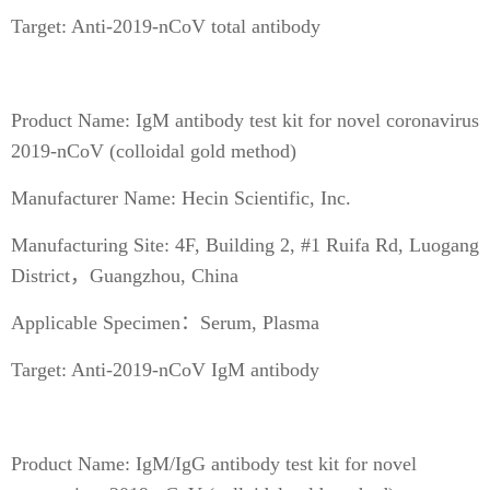
Target: Anti-2019-nCoV total antibody
Product Name: IgM antibody test kit for novel coronavirus
2019-nCoV (colloidal gold method)
Manufacturer Name: Hecin Scientific, Inc.
Manufacturing Site: 4F, Building 2, #1 Ruifa Rd, Luogang
District，Guangzhou, China
Applicable Specimen：Serum, Plasma
Target: Anti-2019-nCoV IgM antibody
Product Name: IgM/IgG antibody test kit for novel