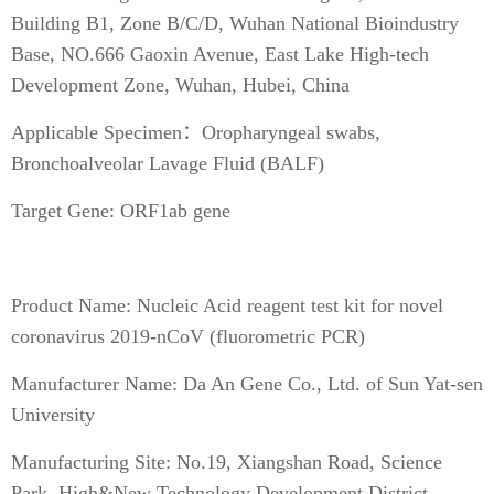
Building B1, Zone B/C/D, Wuhan National Bioindustry
Base, NO.666 Gaoxin Avenue, East Lake High-tech
Development Zone, Wuhan, Hubei, China
Applicable Specimen：Oropharyngeal swabs,
Bronchoalveolar Lavage Fluid (BALF)
Target Gene: ORF1ab gene
Product Name: Nucleic Acid reagent test kit for novel
coronavirus 2019-nCoV (fluorometric PCR)
Manufacturer Name: Da An Gene Co., Ltd. of Sun Yat-sen
University
Manufacturing Site: No.19, Xiangshan Road, Science
Park, High&New Technology Development District,