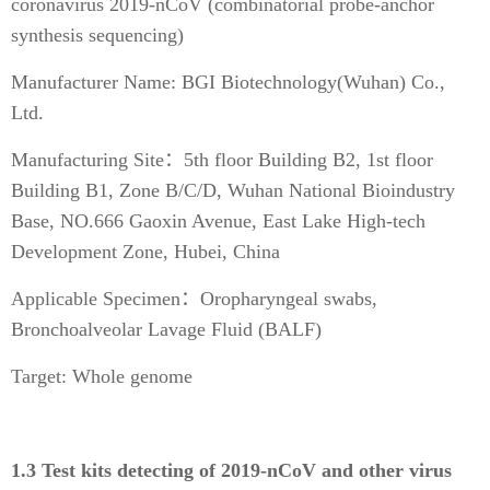
coronavirus 2019-nCoV (combinatorial probe-anchor
synthesis sequencing)
Manufacturer Name: BGI Biotechnology(Wuhan) Co.,
Ltd.
Manufacturing Site：5th floor Building B2, 1st floor
Building B1, Zone B/C/D, Wuhan National Bioindustry
Base, NO.666 Gaoxin Avenue, East Lake High-tech
Development Zone, Hubei, China
Applicable Specimen：Oropharyngeal swabs,
Bronchoalveolar Lavage Fluid (BALF)
Target: Whole genome
1.3 Test kits detecting of 2019-nCoV and other virus