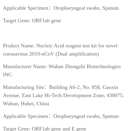
Applicable Specimen：Oropharyngeal swabs, Sputum
Target Gene: ORF1ab gene
Product Name: Nucleic Acid reagent test kit for novel
coronavirus 2019-nCoV (Dual amplification)
Manufacturer Name: Wuhan Zhongzhi Biotechnologies
INC.
Manufacturing Site：Building A6-2, No. 858, Gaoxin
Avenue, East Lake Hi-Tech Development Zone, 430075,
Wuhan, Hubei, China
Applicable Specimen：Oropharyngeal swabs, Sputum
Target Gene: ORF1ab gene and E gene