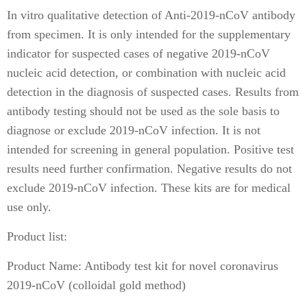
In vitro qualitative detection of Anti-2019-nCoV antibody
from specimen. It is only intended for the supplementary
indicator for suspected cases of negative 2019-nCoV
nucleic acid detection, or combination with nucleic acid
detection in the diagnosis of suspected cases. Results from
antibody testing should not be used as the sole basis to
diagnose or exclude 2019-nCoV infection. It is not
intended for screening in general population. Positive test
results need further confirmation. Negative results do not
exclude 2019-nCoV infection. These kits are for medical
use only.
Product list:
Product Name: Antibody test kit for novel coronavirus
2019-nCoV (colloidal gold method)