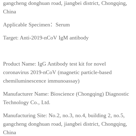
gangcheng donghuan road, jiangbei district, Chongqing,
China
Applicable Specimen：Serum
Target: Anti-2019-nCoV IgM antibody
Product Name: IgG Antibody test kit for novel
coronavirus 2019-nCoV (magnetic particle-based
chemiluminescence immunoassay)
Manufacturer Name: Bioscience (Chongqing) Diagnostic
Technology Co., Ltd.
Manufacturing Site: No.2, no.3, no.4, building 2, no.5,
gangcheng donghuan road, jiangbei district, Chongqing,
China