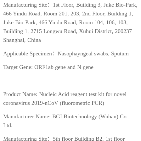
Manufacturing Site：1st Floor, Building 3, Juke Bio-Park,
466 Yindu Road, Room 201, 203, 2nd Floor, Building 1,
Juke Bio-Park, 466 Yindu Road, Room 104, 106, 108,
Building 1, 2715 Longwu Road, Xuhui District, 200237
Shanghai, China
Applicable Specimen：Nasophayngeal swabs, Sputum
Target Gene: ORF1ab gene and N gene
Product Name: Nucleic Acid reagent test kit for novel
coronavirus 2019-nCoV (fluorometric PCR)
Manufacturer Name: BGI Biotechnology (Wuhan) Co.,
Ltd.
Manufacturing Site：5th floor Building B2, 1st floor