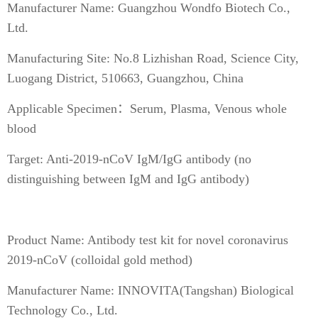
Manufacturer Name: Guangzhou Wondfo Biotech Co.,
Ltd.
Manufacturing Site: No.8 Lizhishan Road, Science City,
Luogang District, 510663, Guangzhou, China
Applicable Specimen：Serum, Plasma, Venous whole
blood
Target: Anti-2019-nCoV IgM/IgG antibody (no
distinguishing between IgM and IgG antibody)
Product Name: Antibody test kit for novel coronavirus
2019-nCoV (colloidal gold method)
Manufacturer Name: INNOVITA(Tangshan) Biological
Technology Co., Ltd.