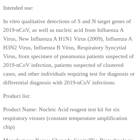
Intended use:
In vitro qualitative detections of S and N target genes of
2019-nCoV, as well as nucleic acid from Influenza A
Virus, New Influenza A H1N1 Virus (2009), Influenza A
H3N2 Virus, Influenza B Virus, Respiratory Syncytial
Virus, from specimen of pneumonia patients suspected of
2019-nCoV infection, patients suspected of clustered
cases, and other individuals requiring test for diagnosis or
differential diagnosis with 2019-nCoV infections.
Product list:
Product Name: Nucleic Acid reagent test kit for six
respiratory viruses (constant temperature amplification
chip)