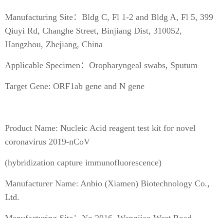
Manufacturing Site：Bldg C, Fl 1-2 and Bldg A, Fl 5, 399
Qiuyi Rd, Changhe Street, Binjiang Dist, 310052,
Hangzhou, Zhejiang, China
Applicable Specimen：Oropharyngeal swabs, Sputum
Target Gene: ORF1ab gene and N gene
Product Name: Nucleic Acid reagent test kit for novel
coronavirus 2019-nCoV
(hybridization capture immunofluorescence)
Manufacturer Name: Anbio (Xiamen) Biotechnology Co.,
Ltd.
Manufacturing Site：No.2016, Wengjiao West Road,