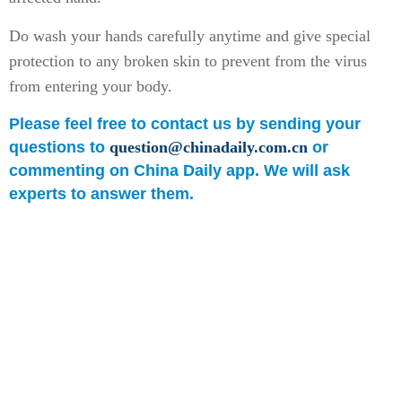
Do wash your hands carefully anytime and give special
protection to any broken skin to prevent from the virus
from entering your body.
Please feel free to contact us by sending your
questions to
question@chinadaily.com.cn
or
commenting on China Daily app. We will ask
experts to answer them.