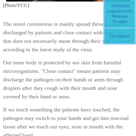
[Photo/VCG]
Technical
support from
Netease
Youdao
The novel coronavirus is mainly spread through droplets
discharged by patients and close contact with them but
Disclaimer
that does not necessarily mean through their skin or sweat,
according to the latest study of the virus.
Our inner body is protected by our skin from harmful
microorganisms. "Close contact" means patients may
discharge the pathogen on their hands or arms through
droplets after they cough with their mouth and nose
covered by their hand or arms.
If we touch something the patients have touched, the
pathogen may switch to your hands and get into mucosal
tissue after we touch our eyes, nose or mouth with the
affected hand.