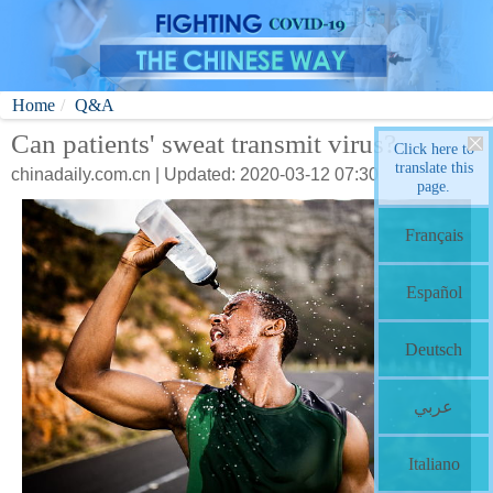
Home
Q&A
Can patients' sweat transmit virus?
Click here to
translate this
chinadaily.com.cn | Updated: 2020-03-12 07:30
page.
Français
Español
Deutsch
عربي
Italiano