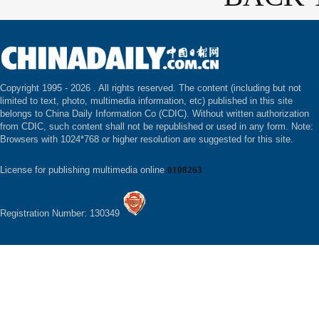
Copyright 1995 -
2026 . All rights reserved. The content (including but not
limited to text, photo, multimedia information, etc) published in this site
belongs to China Daily Information Co (CDIC). Without written authorization
from CDIC, such content shall not be republished or used in any form. Note:
Browsers with 1024*768 or higher resolution are suggested for this site.
License for publishing multimedia online
0108263
Registration Number: 130349