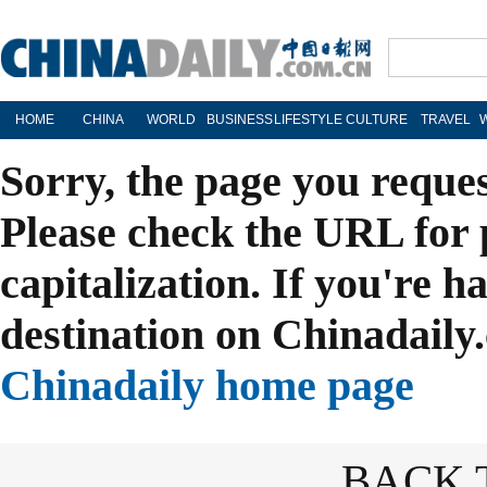
HOME
CHINA
WORLD
BUSINESS
LIFESTYLE
CULTURE
TRAVEL
Sorry, the page you reque
Please check the URL for 
capitalization. If you're h
destination on Chinadaily.
Chinadaily home page
BACK 