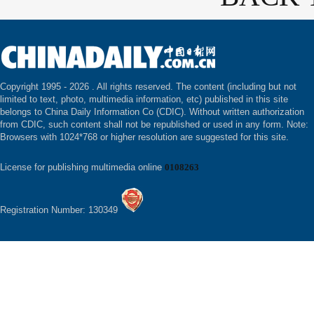
Copyright 1995 -
2026 . All rights reserved. The content (including but not
limited to text, photo, multimedia information, etc) published in this site
belongs to China Daily Information Co (CDIC). Without written authorization
from CDIC, such content shall not be republished or used in any form. Note:
Browsers with 1024*768 or higher resolution are suggested for this site.
License for publishing multimedia online
0108263
Registration Number: 130349