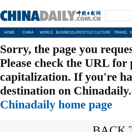
HOME
CHINA
WORLD
BUSINESS
LIFESTYLE
CULTURE
TRAVEL
Sorry, the page you reque
Please check the URL for 
capitalization. If you're h
destination on Chinadaily.
Chinadaily home page
BACK 