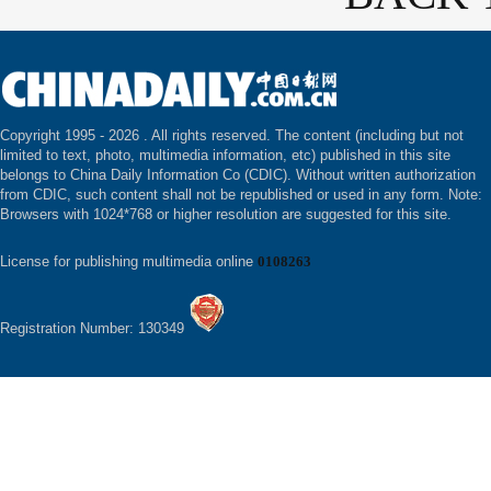
Copyright 1995 -
2026 . All rights reserved. The content (including but not
limited to text, photo, multimedia information, etc) published in this site
belongs to China Daily Information Co (CDIC). Without written authorization
from CDIC, such content shall not be republished or used in any form. Note:
Browsers with 1024*768 or higher resolution are suggested for this site.
License for publishing multimedia online
0108263
Registration Number: 130349