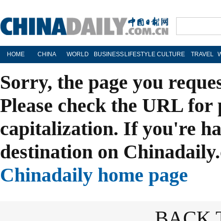
HOME
CHINA
WORLD
BUSINESS
LIFESTYLE
CULTURE
TRAVEL
Sorry, the page you reque
Please check the URL for 
capitalization. If you're h
destination on Chinadaily.
Chinadaily home page
BACK 