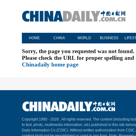
HOME
CHINA
WORLD
BUSINESS
LIFES
Sorry, the page you requested was not found.
Please check the URL for proper spelling and c
Chinadaily home page
Copyright 1995 -
2026 . All rights reserved. The content (including but
to text, photo, multimedia information, etc) published in this site belo
Daily Information Co (CDIC). Without written authorization from CDIC
content shall not be republished or used in any form. Note: Browsers 