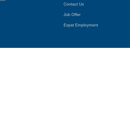
Contact Us
Job Offer
Expat Employment