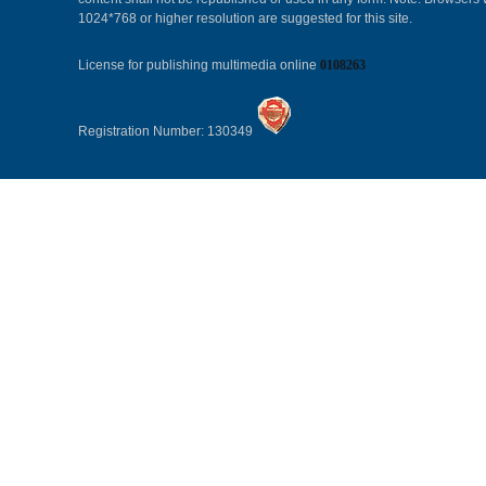
1024*768 or higher resolution are suggested for this site.
License for publishing multimedia online
0108263
Registration Number: 130349