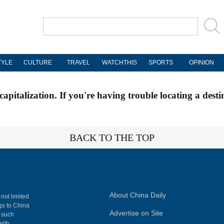
TYLE
CULTURE
TRAVEL
WATCHTHIS
SPORTS
OPINION
apitalization. If you're having trouble locating a desti
BACK TO THE TOP
About China Daily
 not limited
ngs to China
Advertise on Site
, such
with