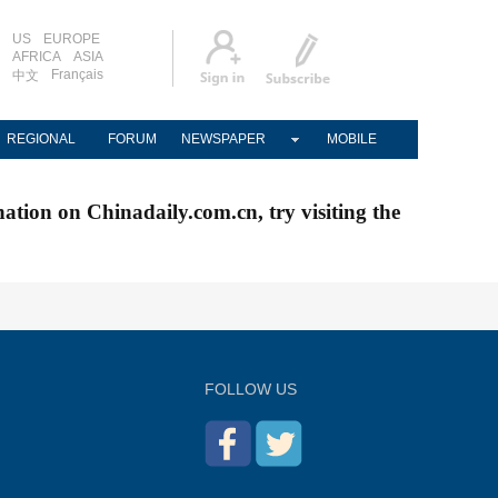
US
EUROPE
AFRICA
ASIA
Français
中文
REGIONAL
FORUM
NEWSPAPER
MOBILE
nation on Chinadaily.com.cn, try visiting the
FOLLOW US