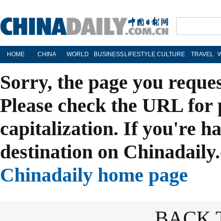
HOME
CHINA
WORLD
BUSINESS
LIFESTYLE
CULTURE
TRAVEL
Sorry, the page you reque
Please check the URL for 
capitalization. If you're h
destination on Chinadaily.
Chinadaily home page
BACK 