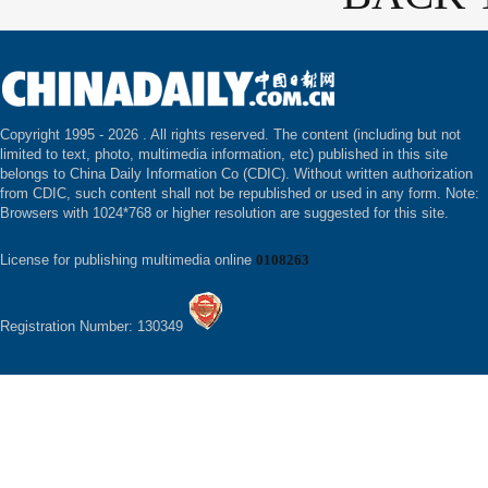
Copyright 1995 -
2026 . All rights reserved. The content (including but not
limited to text, photo, multimedia information, etc) published in this site
belongs to China Daily Information Co (CDIC). Without written authorization
from CDIC, such content shall not be republished or used in any form. Note:
Browsers with 1024*768 or higher resolution are suggested for this site.
License for publishing multimedia online
0108263
Registration Number: 130349