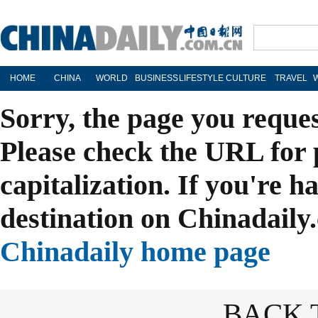
HOME
CHINA
WORLD
BUSINESS
LIFESTYLE
CULTURE
TRAVEL
Sorry, the page you reque
Please check the URL for 
capitalization. If you're h
destination on Chinadaily.
Chinadaily home page
BACK 