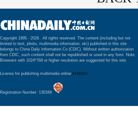
Copyright 1995 -
2026 . All rights reserved. The content (including but not
limited to text, photo, multimedia information, etc) published in this site
belongs to China Daily Information Co (CDIC). Without written authorization
from CDIC, such content shall not be republished or used in any form. Note:
Browsers with 1024*768 or higher resolution are suggested for this site.
License for publishing multimedia online
0108263
Registration Number: 130349