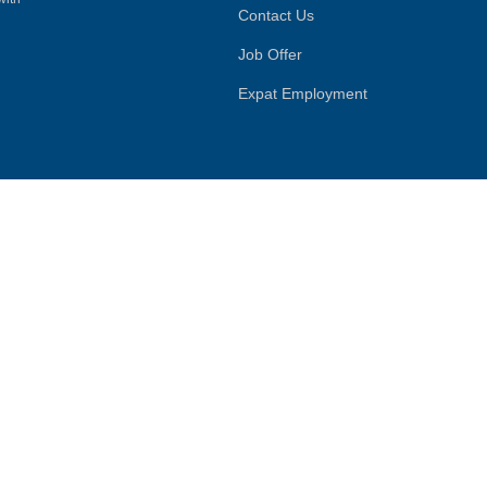
Contact Us
Job Offer
Expat Employment