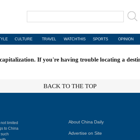
TYLE
CULTURE
TRAVEL
WATCHTHIS
SPORTS
OPINION
apitalization. If you're having trouble locating a desti
BACK TO THE TOP
About China Daily
 not limited
ngs to China
Advertise on Site
, such
with