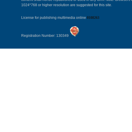
1024*768 or higher resolution are suggested for this site.
License for publishing multimedia online
0108263
Registration Number: 130349