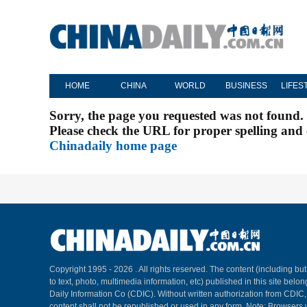
HOME
CHINA
WORLD
BUSINESS
LIFES
Sorry, the page you requested was not found.
Please check the URL for proper spelling and c
Chinadaily home page
Copyright 1995 -
2026 . All rights reserved. The content (including but
to text, photo, multimedia information, etc) published in this site belo
Daily Information Co (CDIC). Without written authorization from CDIC
content shall not be republished or used in any form. Note: Browsers 