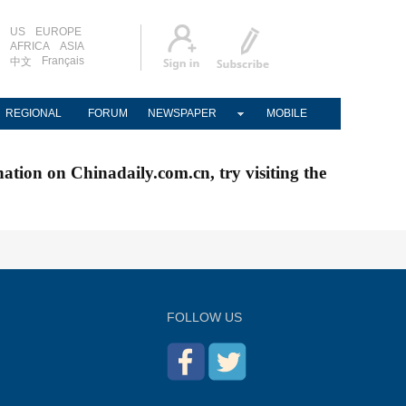
US
EUROPE
AFRICA
ASIA
Français
中文
REGIONAL
FORUM
NEWSPAPER
MOBILE
nation on Chinadaily.com.cn, try visiting the
FOLLOW US