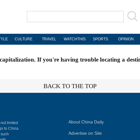
TYLE
CULTURE
TRAVEL
WATCHTHIS
SPORTS
OPINION
apitalization. If you're having trouble locating a desti
BACK TO THE TOP
About China Daily
 not limited
ngs to China
Advertise on Site
, such
with