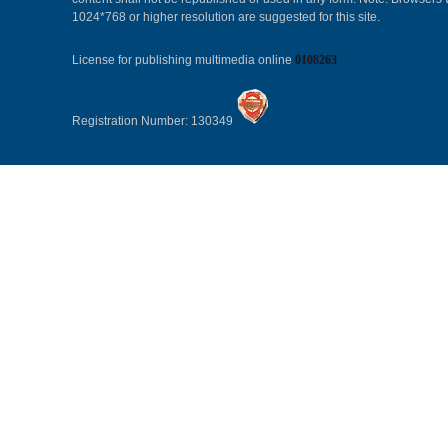
1024*768 or higher resolution are suggested for this site.
License for publishing multimedia online
0108263
Registration Number: 130349