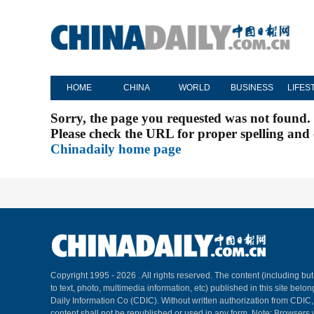
HOME
CHINA
WORLD
BUSINESS
LIFES
Sorry, the page you requested was not found.
Please check the URL for proper spelling and c
Chinadaily home page
Copyright 1995 -
2026 . All rights reserved. The content (including but
to text, photo, multimedia information, etc) published in this site belo
Daily Information Co (CDIC). Without written authorization from CDIC
content shall not be republished or used in any form. Note: Browsers 