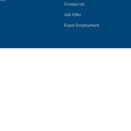
Contact Us
Job Offer
Expat Employment