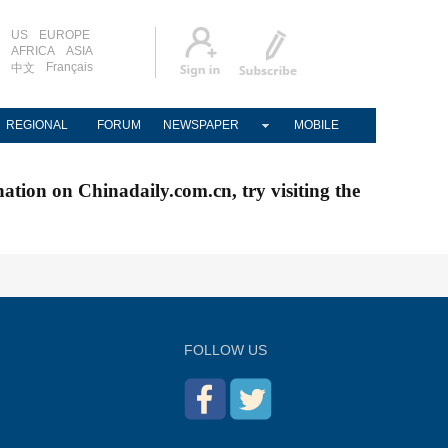
US
EUROPE
AFRICA
ASIA
Français
中文
REGIONAL
FORUM
NEWSPAPER
MOBILE
nation on Chinadaily.com.cn, try visiting the
FOLLOW US