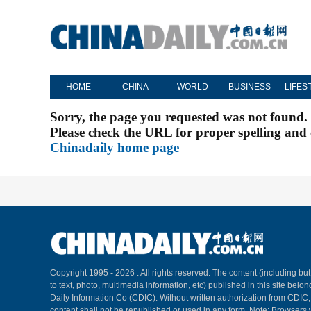
HOME
CHINA
WORLD
BUSINESS
LIFES
Sorry, the page you requested was not found.
Please check the URL for proper spelling and c
Chinadaily home page
Copyright 1995 -
2026 . All rights reserved. The content (including but
to text, photo, multimedia information, etc) published in this site belo
Daily Information Co (CDIC). Without written authorization from CDIC
content shall not be republished or used in any form. Note: Browsers 