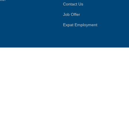
Contact Us
Job Offer
Expat Employment