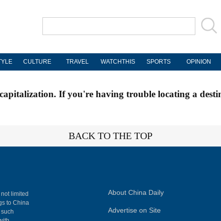
TYLE
CULTURE
TRAVEL
WATCHTHIS
SPORTS
OPINION
apitalization. If you're having trouble locating a desti
BACK TO THE TOP
About China Daily
 not limited
ngs to China
Advertise on Site
, such
with