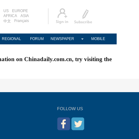
US
EUROPE
AFRICA
ASIA
Français
中文
REGIONAL
FORUM
NEWSPAPER
MOBILE
nation on Chinadaily.com.cn, try visiting the
FOLLOW US