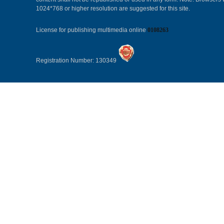
1024*768 or higher resolution are suggested for this site.
License for publishing multimedia online
0108263
Registration Number: 130349