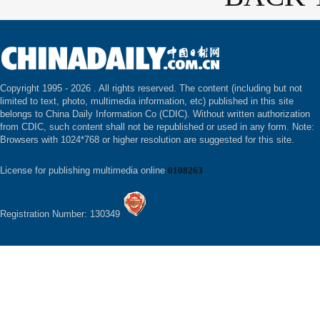
Copyright 1995 -
2026 . All rights reserved. The content (including but not
limited to text, photo, multimedia information, etc) published in this site
belongs to China Daily Information Co (CDIC). Without written authorization
from CDIC, such content shall not be republished or used in any form. Note:
Browsers with 1024*768 or higher resolution are suggested for this site.
License for publishing multimedia online
0108263
Registration Number: 130349