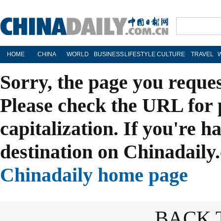
HOME
CHINA
WORLD
BUSINESS
LIFESTYLE
CULTURE
TRAVEL
Sorry, the page you reque
Please check the URL for 
capitalization. If you're h
destination on Chinadaily.
Chinadaily home page
BACK 