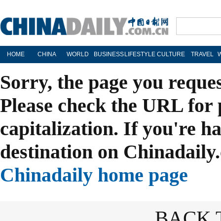
HOME
CHINA
WORLD
BUSINESS
LIFESTYLE
CULTURE
TRAVEL
Sorry, the page you reque
Please check the URL for 
capitalization. If you're h
destination on Chinadaily.
Chinadaily home page
BACK 