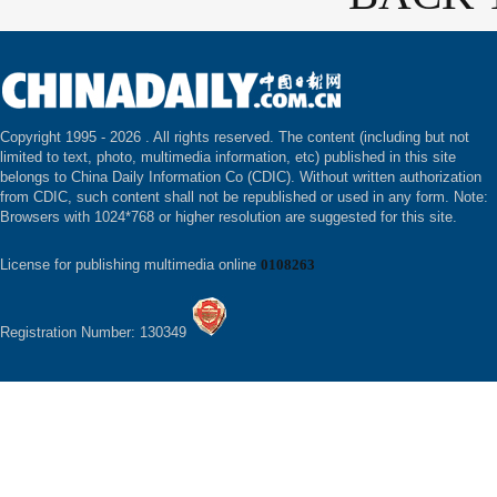
Copyright 1995 -
2026 . All rights reserved. The content (including but not
limited to text, photo, multimedia information, etc) published in this site
belongs to China Daily Information Co (CDIC). Without written authorization
from CDIC, such content shall not be republished or used in any form. Note:
Browsers with 1024*768 or higher resolution are suggested for this site.
License for publishing multimedia online
0108263
Registration Number: 130349