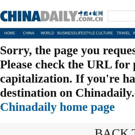
HOME
CHINA
WORLD
BUSINESS
LIFESTYLE
CULTURE
TRAVEL
Sorry, the page you reque
Please check the URL for 
capitalization. If you're h
destination on Chinadaily.
Chinadaily home page
BACK 