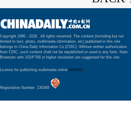
Copyright 1995 -
2026 . All rights reserved. The content (including but not
limited to text, photo, multimedia information, etc) published in this site
belongs to China Daily Information Co (CDIC). Without written authorization
from CDIC, such content shall not be republished or used in any form. Note:
Browsers with 1024*768 or higher resolution are suggested for this site.
License for publishing multimedia online
0108263
Registration Number: 130349