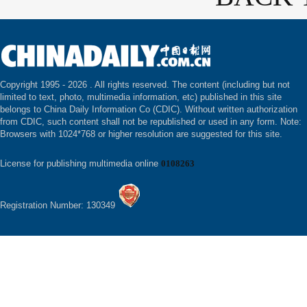
Copyright 1995 -
2026 . All rights reserved. The content (including but not
limited to text, photo, multimedia information, etc) published in this site
belongs to China Daily Information Co (CDIC). Without written authorization
from CDIC, such content shall not be republished or used in any form. Note:
Browsers with 1024*768 or higher resolution are suggested for this site.
License for publishing multimedia online
0108263
Registration Number: 130349