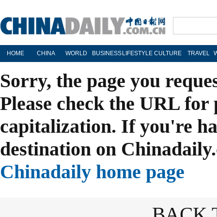
HOME
CHINA
WORLD
BUSINESS
LIFESTYLE
CULTURE
TRAVEL
Sorry, the page you reque
Please check the URL for 
capitalization. If you're h
destination on Chinadaily.
Chinadaily home page
BACK 