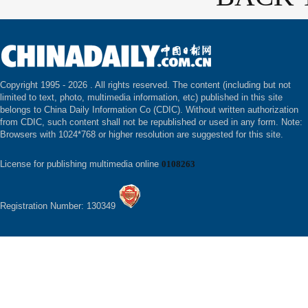
Copyright 1995 -
2026 . All rights reserved. The content (including but not
limited to text, photo, multimedia information, etc) published in this site
belongs to China Daily Information Co (CDIC). Without written authorization
from CDIC, such content shall not be republished or used in any form. Note:
Browsers with 1024*768 or higher resolution are suggested for this site.
License for publishing multimedia online
0108263
Registration Number: 130349