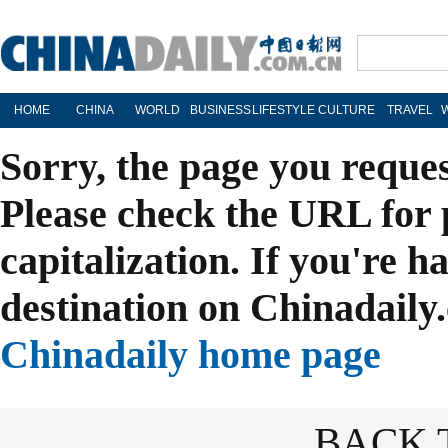
HOME
CHINA
WORLD
BUSINESS
LIFESTYLE
CULTURE
TRAVEL
Sorry, the page you reque
Please check the URL for 
capitalization. If you're h
destination on Chinadaily.
Chinadaily home page
BACK 