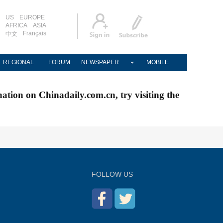
US
EUROPE
AFRICA
ASIA
Français
中文
REGIONAL
FORUM
NEWSPAPER
MOBILE
nation on Chinadaily.com.cn, try visiting the
FOLLOW US