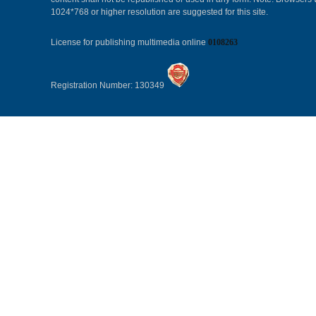
1024*768 or higher resolution are suggested for this site.
License for publishing multimedia online
0108263
Registration Number: 130349