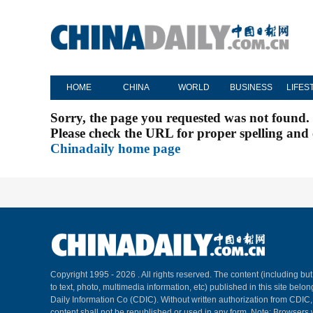
HOME
CHINA
WORLD
BUSINESS
LIFES
Sorry, the page you requested was not found.
Please check the URL for proper spelling and c
Chinadaily home page
Copyright 1995 -
2026 . All rights reserved. The content (including but
to text, photo, multimedia information, etc) published in this site belo
Daily Information Co (CDIC). Without written authorization from CDIC
content shall not be republished or used in any form. Note: Browsers 