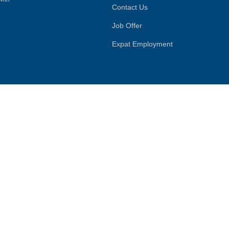
Contact Us
Job Offer
Expat Employment