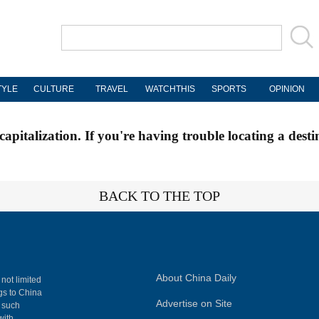
TYLE
CULTURE
TRAVEL
WATCHTHIS
SPORTS
OPINION
apitalization. If you're having trouble locating a desti
BACK TO THE TOP
About China Daily
 not limited
ngs to China
Advertise on Site
, such
with