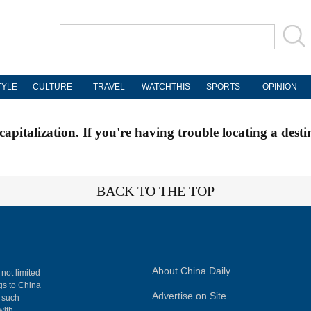
TYLE
CULTURE
TRAVEL
WATCHTHIS
SPORTS
OPINION
apitalization. If you're having trouble locating a desti
BACK TO THE TOP
About China Daily
 not limited
ngs to China
Advertise on Site
, such
with