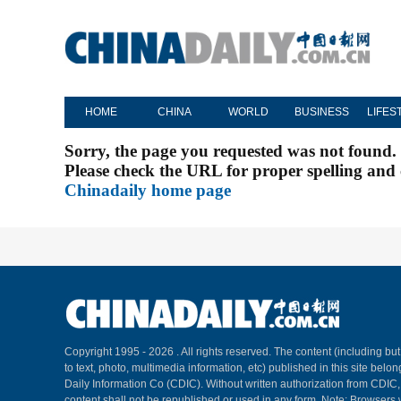
HOME
CHINA
WORLD
BUSINESS
LIFES
Sorry, the page you requested was not found.
Please check the URL for proper spelling and c
Chinadaily home page
Copyright 1995 -
2026 . All rights reserved. The content (including but
to text, photo, multimedia information, etc) published in this site belo
Daily Information Co (CDIC). Without written authorization from CDIC
content shall not be republished or used in any form. Note: Browsers 