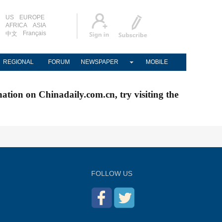
US
EUROPE
AFRICA
ASIA
Français
中文
REGIONAL
FORUM
NEWSPAPER
MOBILE
nation on Chinadaily.com.cn, try visiting the
FOLLOW US