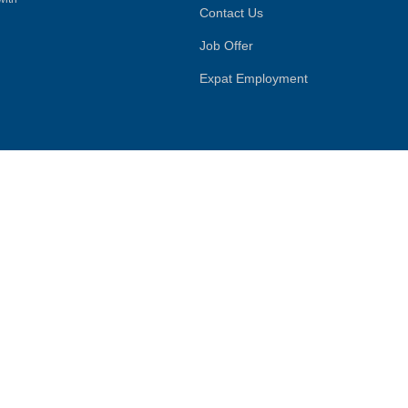
Contact Us
Job Offer
Expat Employment