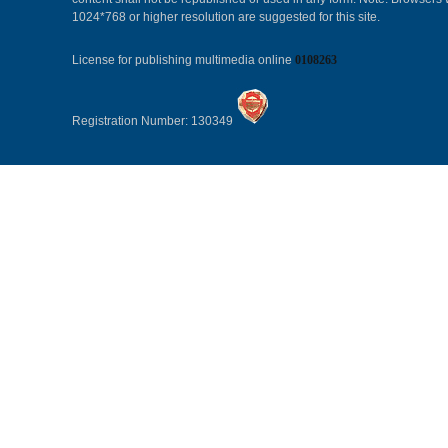
1024*768 or higher resolution are suggested for this site.
License for publishing multimedia online
0108263
Registration Number: 130349