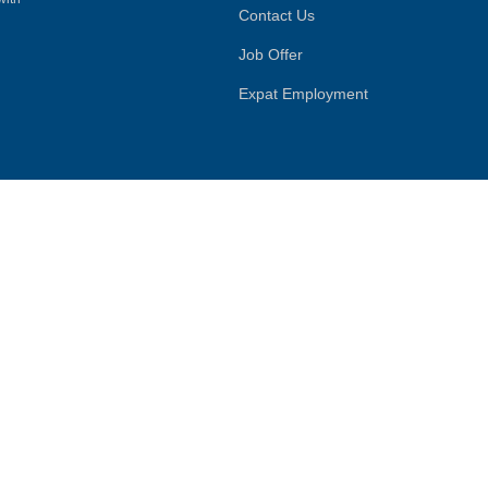
Contact Us
Job Offer
Expat Employment