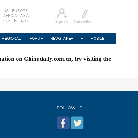
US
EUROPE
AFRICA
ASIA
Français
中文
REGIONAL
FORUM
NEWSPAPER
MOBILE
nation on Chinadaily.com.cn, try visiting the
FOLLOW US