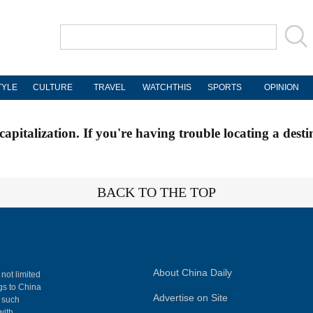
TYLE
CULTURE
TRAVEL
WATCHTHIS
SPORTS
OPINION
apitalization. If you're having trouble locating a desti
BACK TO THE TOP
About China Daily
 not limited
ngs to China
Advertise on Site
, such
with