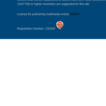
1024*768 or higher resolution are suggested for this site.
License for publishing multimedia online
0108263
Registration Number: 130349