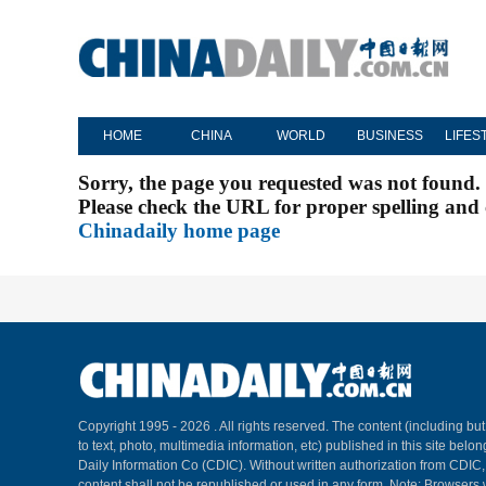
HOME
CHINA
WORLD
BUSINESS
LIFES
Sorry, the page you requested was not found.
Please check the URL for proper spelling and c
Chinadaily home page
Copyright 1995 -
2026 . All rights reserved. The content (including but
to text, photo, multimedia information, etc) published in this site belo
Daily Information Co (CDIC). Without written authorization from CDIC
content shall not be republished or used in any form. Note: Browsers 