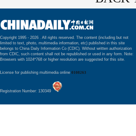
Copyright 1995 -
2026 . All rights reserved. The content (including but not
limited to text, photo, multimedia information, etc) published in this site
belongs to China Daily Information Co (CDIC). Without written authorization
from CDIC, such content shall not be republished or used in any form. Note:
Browsers with 1024*768 or higher resolution are suggested for this site.
License for publishing multimedia online
0108263
Registration Number: 130349