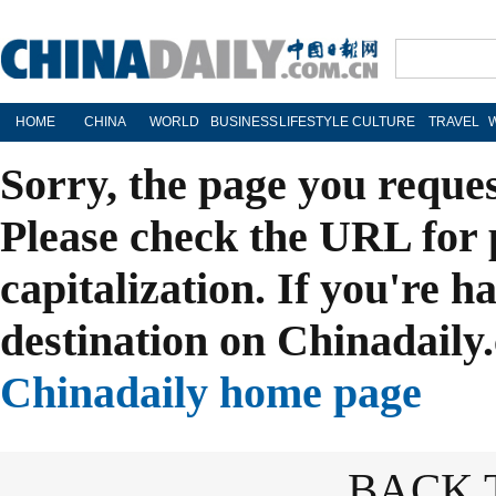
HOME
CHINA
WORLD
BUSINESS
LIFESTYLE
CULTURE
TRAVEL
Sorry, the page you reque
Please check the URL for 
capitalization. If you're h
destination on Chinadaily.
Chinadaily home page
BACK 