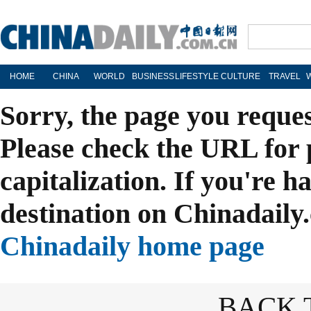
HOME
CHINA
WORLD
BUSINESS
LIFESTYLE
CULTURE
TRAVEL
Sorry, the page you reque
Please check the URL for 
capitalization. If you're h
destination on Chinadaily.
Chinadaily home page
BACK 