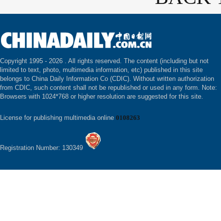
Copyright 1995 -
2026 . All rights reserved. The content (including but not
limited to text, photo, multimedia information, etc) published in this site
belongs to China Daily Information Co (CDIC). Without written authorization
from CDIC, such content shall not be republished or used in any form. Note:
Browsers with 1024*768 or higher resolution are suggested for this site.
License for publishing multimedia online
0108263
Registration Number: 130349