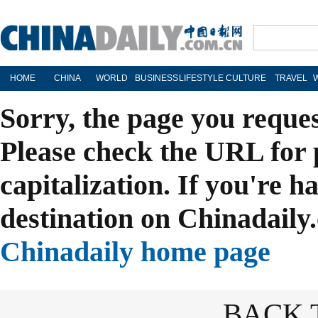
HOME
CHINA
WORLD
BUSINESS
LIFESTYLE
CULTURE
TRAVEL
Sorry, the page you reque
Please check the URL for 
capitalization. If you're h
destination on Chinadaily.
Chinadaily home page
BACK 