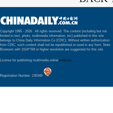
Copyright 1995 -
2026 . All rights reserved. The content (including but not
limited to text, photo, multimedia information, etc) published in this site
belongs to China Daily Information Co (CDIC). Without written authorization
from CDIC, such content shall not be republished or used in any form. Note:
Browsers with 1024*768 or higher resolution are suggested for this site.
License for publishing multimedia online
0108263
Registration Number: 130349