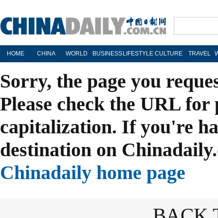
HOME
CHINA
WORLD
BUSINESS
LIFESTYLE
CULTURE
TRAVEL
Sorry, the page you reque
Please check the URL for 
capitalization. If you're h
destination on Chinadaily.
Chinadaily home page
BACK 