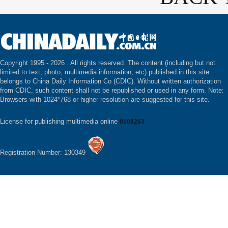
Copyright 1995 -
2026 . All rights reserved. The content (including but not
limited to text, photo, multimedia information, etc) published in this site
belongs to China Daily Information Co (CDIC). Without written authorization
from CDIC, such content shall not be republished or used in any form. Note:
Browsers with 1024*768 or higher resolution are suggested for this site.
License for publishing multimedia online
0108263
Registration Number: 130349