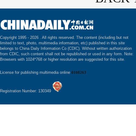
Copyright 1995 -
2026 . All rights reserved. The content (including but not
limited to text, photo, multimedia information, etc) published in this site
belongs to China Daily Information Co (CDIC). Without written authorization
from CDIC, such content shall not be republished or used in any form. Note:
Browsers with 1024*768 or higher resolution are suggested for this site.
License for publishing multimedia online
0108263
Registration Number: 130349