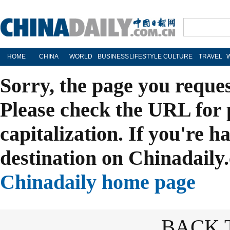
HOME
CHINA
WORLD
BUSINESS
LIFESTYLE
CULTURE
TRAVEL
Sorry, the page you reque
Please check the URL for 
capitalization. If you're h
destination on Chinadaily.
Chinadaily home page
BACK 