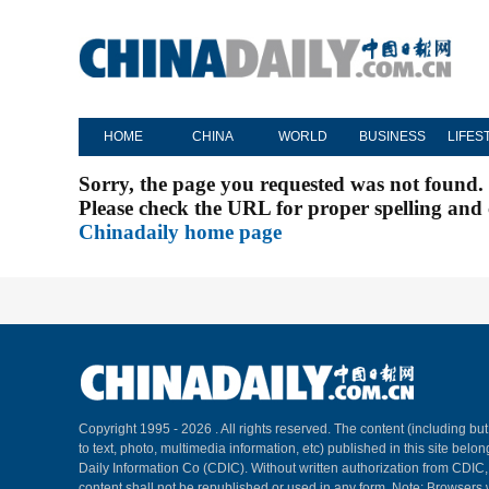
HOME
CHINA
WORLD
BUSINESS
LIFES
Sorry, the page you requested was not found.
Please check the URL for proper spelling and c
Chinadaily home page
Copyright 1995 -
2026 . All rights reserved. The content (including but
to text, photo, multimedia information, etc) published in this site belo
Daily Information Co (CDIC). Without written authorization from CDIC
content shall not be republished or used in any form. Note: Browsers 