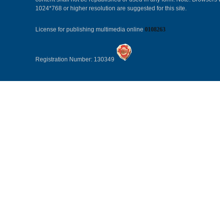
1024*768 or higher resolution are suggested for this site.
License for publishing multimedia online
0108263
Registration Number: 130349