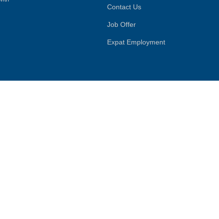
Contact Us
Job Offer
Expat Employment