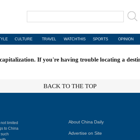
TYLE
CULTURE
TRAVEL
WATCHTHIS
SPORTS
OPINION
apitalization. If you're having trouble locating a desti
BACK TO THE TOP
About China Daily
 not limited
ngs to China
Advertise on Site
, such
with