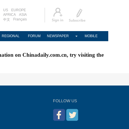
US
EUROPE
AFRICA
ASIA
Français
中文
REGIONAL
FORUM
NEWSPAPER
MOBILE
nation on Chinadaily.com.cn, try visiting the
FOLLOW US