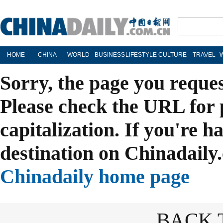
HOME
CHINA
WORLD
BUSINESS
LIFESTYLE
CULTURE
TRAVEL
Sorry, the page you reque
Please check the URL for 
capitalization. If you're h
destination on Chinadaily.
Chinadaily home page
BACK 