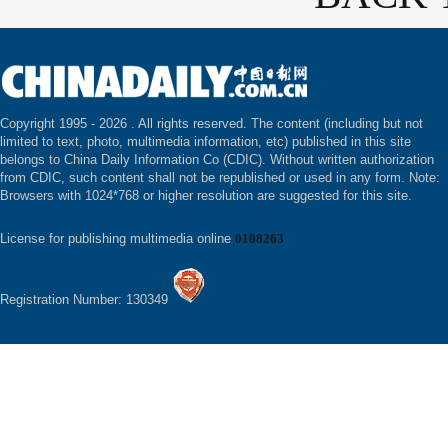
Copyright 1995 -
2026 . All rights reserved. The content (including but not
limited to text, photo, multimedia information, etc) published in this site
belongs to China Daily Information Co (CDIC). Without written authorization
from CDIC, such content shall not be republished or used in any form. Note:
Browsers with 1024*768 or higher resolution are suggested for this site.
License for publishing multimedia online
0108263
Registration Number: 130349