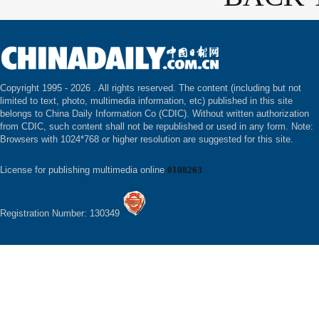
Copyright 1995 -
2026 . All rights reserved. The content (including but not
limited to text, photo, multimedia information, etc) published in this site
belongs to China Daily Information Co (CDIC). Without written authorization
from CDIC, such content shall not be republished or used in any form. Note:
Browsers with 1024*768 or higher resolution are suggested for this site.
License for publishing multimedia online
0108263
Registration Number: 130349