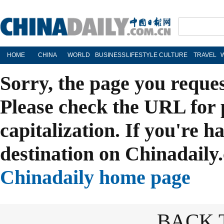
HOME
CHINA
WORLD
BUSINESS
LIFESTYLE
CULTURE
TRAVEL
Sorry, the page you reque
Please check the URL for 
capitalization. If you're h
destination on Chinadaily.
Chinadaily home page
BACK 