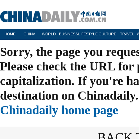
HOME
CHINA
WORLD
BUSINESS
LIFESTYLE
CULTURE
TRAVEL
Sorry, the page you reque
Please check the URL for 
capitalization. If you're h
destination on Chinadaily.
Chinadaily home page
BACK 