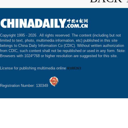
Copyright 1995 -
2026 . All rights reserved. The content (including but not
limited to text, photo, multimedia information, etc) published in this site
belongs to China Daily Information Co (CDIC). Without written authorization
from CDIC, such content shall not be republished or used in any form. Note:
Browsers with 1024*768 or higher resolution are suggested for this site.
License for publishing multimedia online
0108263
Registration Number: 130349