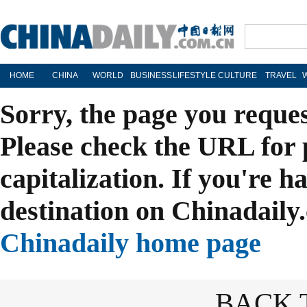
HOME
CHINA
WORLD
BUSINESS
LIFESTYLE
CULTURE
TRAVEL
Sorry, the page you reque
Please check the URL for 
capitalization. If you're h
destination on Chinadaily.
Chinadaily home page
BACK 