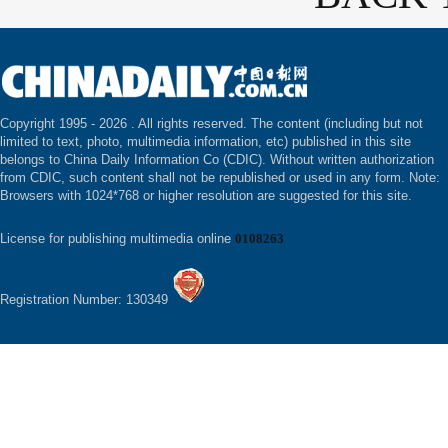
Copyright 1995 -
2026 . All rights reserved. The content (including but not
limited to text, photo, multimedia information, etc) published in this site
belongs to China Daily Information Co (CDIC). Without written authorization
from CDIC, such content shall not be republished or used in any form. Note:
Browsers with 1024*768 or higher resolution are suggested for this site.
License for publishing multimedia online
0108263
Registration Number: 130349