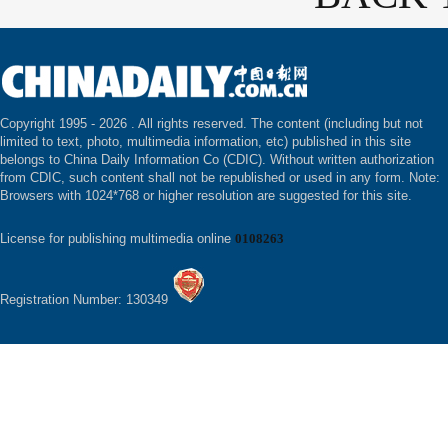
Copyright 1995 -
2026 . All rights reserved. The content (including but not
limited to text, photo, multimedia information, etc) published in this site
belongs to China Daily Information Co (CDIC). Without written authorization
from CDIC, such content shall not be republished or used in any form. Note:
Browsers with 1024*768 or higher resolution are suggested for this site.
License for publishing multimedia online
0108263
Registration Number: 130349