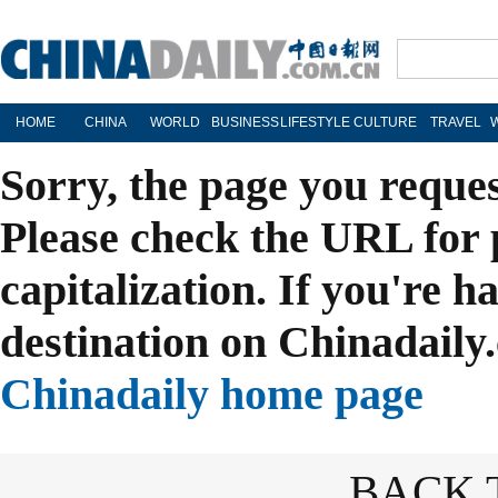
HOME
CHINA
WORLD
BUSINESS
LIFESTYLE
CULTURE
TRAVEL
Sorry, the page you reque
Please check the URL for 
capitalization. If you're h
destination on Chinadaily.
Chinadaily home page
BACK 