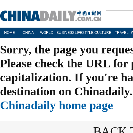
HOME
CHINA
WORLD
BUSINESS
LIFESTYLE
CULTURE
TRAVEL
Sorry, the page you reque
Please check the URL for 
capitalization. If you're h
destination on Chinadaily.
Chinadaily home page
BACK 