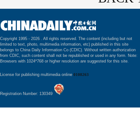
Copyright 1995 -
2026 . All rights reserved. The content (including but not
limited to text, photo, multimedia information, etc) published in this site
belongs to China Daily Information Co (CDIC). Without written authorization
from CDIC, such content shall not be republished or used in any form. Note:
Browsers with 1024*768 or higher resolution are suggested for this site.
License for publishing multimedia online
0108263
Registration Number: 130349