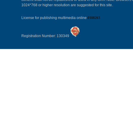
1024*768 or higher resolution are suggested for this site.
License for publishing multimedia online
0108263
Registration Number: 130349