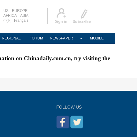
US
EUROPE
AFRICA
ASIA
Français
中文
REGIONAL
FORUM
NEWSPAPER
MOBILE
nation on Chinadaily.com.cn, try visiting the
FOLLOW US