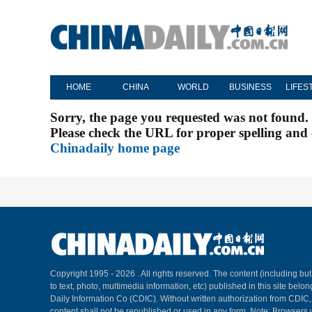
HOME
CHINA
WORLD
BUSINESS
LIFES
Sorry, the page you requested was not found.
Please check the URL for proper spelling and c
Chinadaily home page
Copyright 1995 -
2026 . All rights reserved. The content (including but
to text, photo, multimedia information, etc) published in this site belo
Daily Information Co (CDIC). Without written authorization from CDIC
content shall not be republished or used in any form. Note: Browsers 