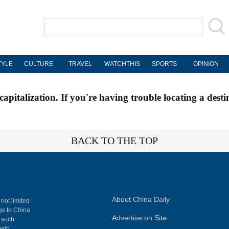
TYLE
CULTURE
TRAVEL
WATCHTHIS
SPORTS
OPINION
apitalization. If you're having trouble locating a desti
BACK TO THE TOP
About China Daily
 not limited
ngs to China
Advertise on Site
, such
with