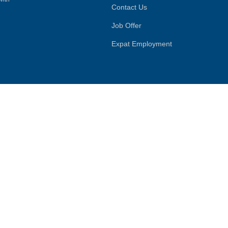
Contact Us
Job Offer
Expat Employment