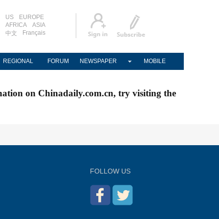
US
EUROPE
AFRICA
ASIA
Français
中文
REGIONAL
FORUM
NEWSPAPER
MOBILE
nation on Chinadaily.com.cn, try visiting the
FOLLOW US