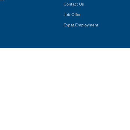
Contact Us
Job Offer
Expat Employment