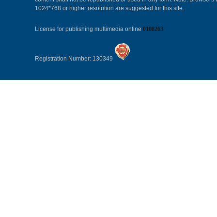
1024*768 or higher resolution are suggested for this site.
License for publishing multimedia online
0108263
Registration Number: 130349