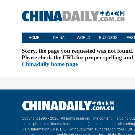
HOME
CHINA
WORLD
BUSINESS
LIFES
Sorry, the page you requested was not found.
Please check the URL for proper spelling and c
Chinadaily home page
Copyright 1995 -
2026 . All rights reserved. The content (including but
to text, photo, multimedia information, etc) published in this site belo
Daily Information Co (CDIC). Without written authorization from CDIC
content shall not be republished or used in any form. Note: Browsers 