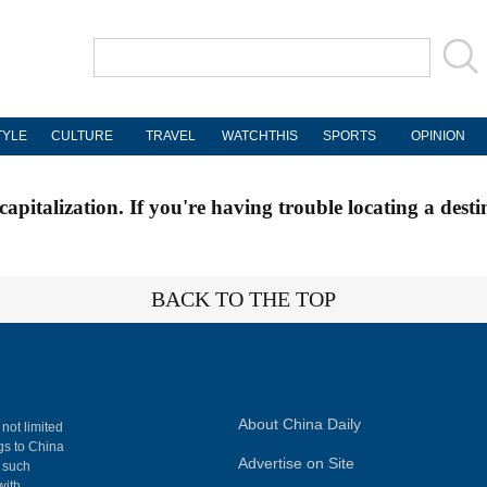
TYLE
CULTURE
TRAVEL
WATCHTHIS
SPORTS
OPINION
apitalization. If you're having trouble locating a desti
BACK TO THE TOP
About China Daily
 not limited
ngs to China
Advertise on Site
, such
with