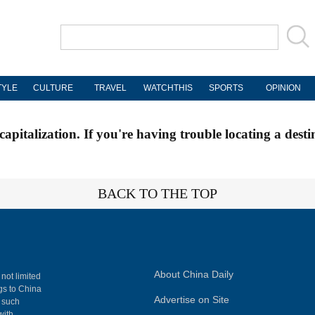
TYLE
CULTURE
TRAVEL
WATCHTHIS
SPORTS
OPINION
apitalization. If you're having trouble locating a desti
BACK TO THE TOP
About China Daily
 not limited
ngs to China
Advertise on Site
, such
with