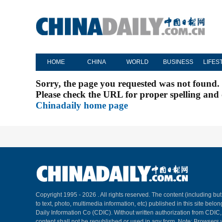
HOME
CHINA
WORLD
BUSINESS
LIFES
Sorry, the page you requested was not found.
Please check the URL for proper spelling and c
Chinadaily home page
Copyright 1995 -
2026 . All rights reserved. The content (including but
to text, photo, multimedia information, etc) published in this site belo
Daily Information Co (CDIC). Without written authorization from CDIC
content shall not be republished or used in any form. Note: Browsers 