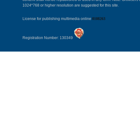
1024*768 or higher resolution are suggested for this site.
License for publishing multimedia online
0108263
Registration Number: 130349