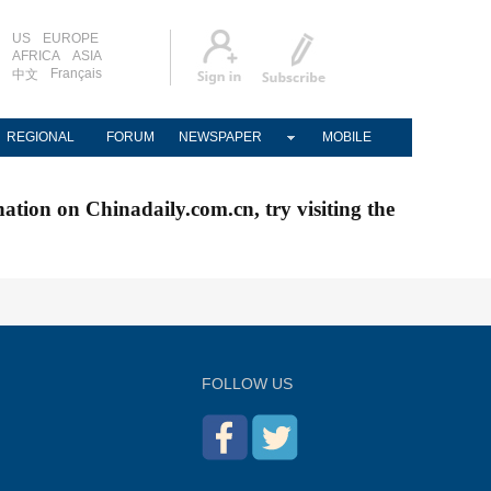
US
EUROPE
AFRICA
ASIA
Français
中文
REGIONAL
FORUM
NEWSPAPER
MOBILE
nation on Chinadaily.com.cn, try visiting the
FOLLOW US