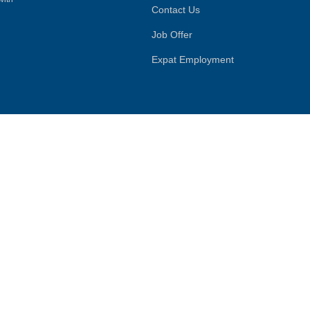
Contact Us
Job Offer
Expat Employment