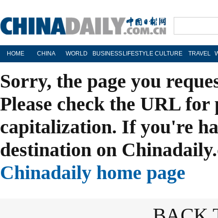
HOME
CHINA
WORLD
BUSINESS
LIFESTYLE
CULTURE
TRAVEL
Sorry, the page you reque
Please check the URL for 
capitalization. If you're h
destination on Chinadaily.
Chinadaily home page
BACK 