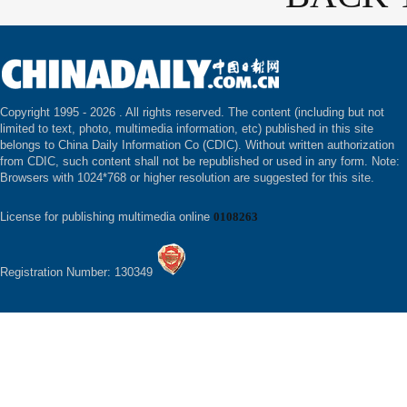
Copyright 1995 -
2026 . All rights reserved. The content (including but not
limited to text, photo, multimedia information, etc) published in this site
belongs to China Daily Information Co (CDIC). Without written authorization
from CDIC, such content shall not be republished or used in any form. Note:
Browsers with 1024*768 or higher resolution are suggested for this site.
License for publishing multimedia online
0108263
Registration Number: 130349