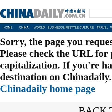
HOME
CHINA
WORLD
BUSINESS
LIFESTYLE
CULTURE
TRAVEL
Sorry, the page you reque
Please check the URL for 
capitalization. If you're h
destination on Chinadaily.
Chinadaily home page
BACK 