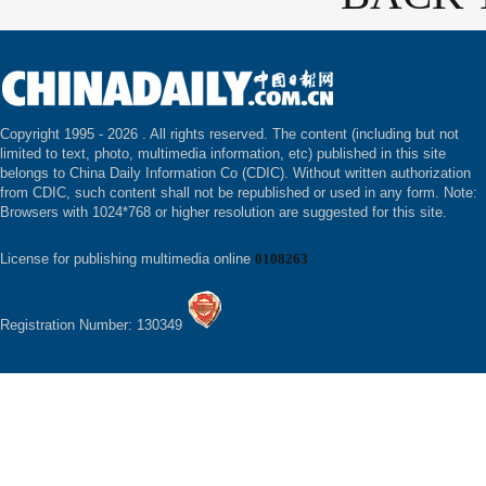
Copyright 1995 -
2026 . All rights reserved. The content (including but not
limited to text, photo, multimedia information, etc) published in this site
belongs to China Daily Information Co (CDIC). Without written authorization
from CDIC, such content shall not be republished or used in any form. Note:
Browsers with 1024*768 or higher resolution are suggested for this site.
License for publishing multimedia online
0108263
Registration Number: 130349