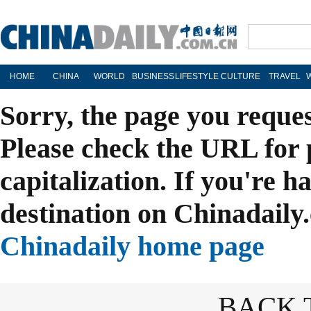
HOME
CHINA
WORLD
BUSINESS
LIFESTYLE
CULTURE
TRAVEL
Sorry, the page you reque
Please check the URL for 
capitalization. If you're h
destination on Chinadaily.
Chinadaily home page
BACK 