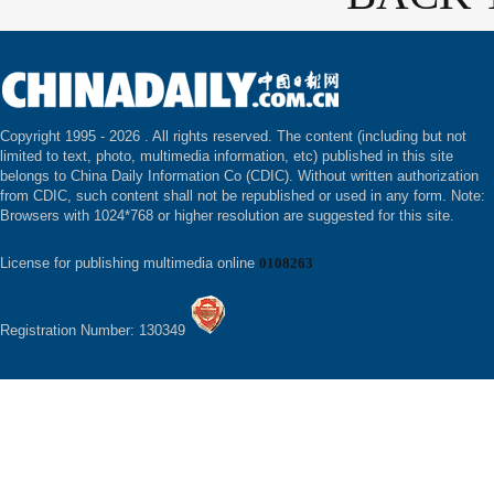
Copyright 1995 -
2026 . All rights reserved. The content (including but not
limited to text, photo, multimedia information, etc) published in this site
belongs to China Daily Information Co (CDIC). Without written authorization
from CDIC, such content shall not be republished or used in any form. Note:
Browsers with 1024*768 or higher resolution are suggested for this site.
License for publishing multimedia online
0108263
Registration Number: 130349