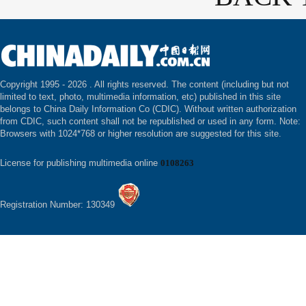
Copyright 1995 -
2026 . All rights reserved. The content (including but not
limited to text, photo, multimedia information, etc) published in this site
belongs to China Daily Information Co (CDIC). Without written authorization
from CDIC, such content shall not be republished or used in any form. Note:
Browsers with 1024*768 or higher resolution are suggested for this site.
License for publishing multimedia online
0108263
Registration Number: 130349