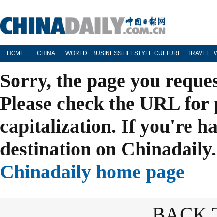
HOME
CHINA
WORLD
BUSINESS
LIFESTYLE
CULTURE
TRAVEL
Sorry, the page you reque
Please check the URL for 
capitalization. If you're h
destination on Chinadaily.
Chinadaily home page
BACK 