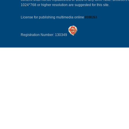
1024*768 or higher resolution are suggested for this site.
License for publishing multimedia online
0108263
Registration Number: 130349