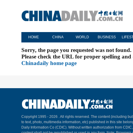
HOME
CHINA
WORLD
BUSINESS
LIFES
Sorry, the page you requested was not found.
Please check the URL for proper spelling and c
Chinadaily home page
Copyright 1995 -
2026 . All rights reserved. The content (including but
to text, photo, multimedia information, etc) published in this site belo
Daily Information Co (CDIC). Without written authorization from CDIC
content shall not be republished or used in any form. Note: Browsers 