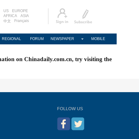
US
EUROPE
AFRICA
ASIA
Français
中文
REGIONAL
FORUM
NEWSPAPER
MOBILE
nation on Chinadaily.com.cn, try visiting the
FOLLOW US