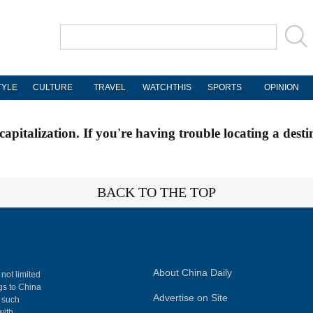
TYLE
CULTURE
TRAVEL
WATCHTHIS
SPORTS
OPINION
apitalization. If you're having trouble locating a desti
BACK TO THE TOP
About China Daily
 not limited
ngs to China
Advertise on Site
, such
with