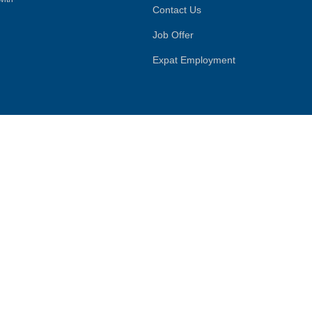
Contact Us
Job Offer
Expat Employment